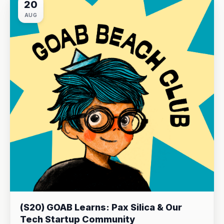
20
AUG
(S20) GOAB Learns: Pax Silica & Our
Tech Startup Community