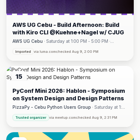
AWS UG Cebu - Build Afternoon: Build
with Kiro CLI @Kuehne+Nagel w/ CJUG
AWS UG Cebu
·
Saturday at 1:00 PM - 5:00 PM
·
One Montage · Lahug
Imported
via luma.com
checked Aug 9, 2:00 PM
15
AUG
PyConf Mini 2026: Hablon - Symposium
on System Design and Design Patterns
PizzaPy - Cebu Python Users Group
·
Saturday at 1:00
PM - 5:00 PM
·
Trusted organizer
via meetup.com
checked Aug 9, 2:31 PM
VBP Office, 17/F JEG Tower, Arch. Reyes Ave., Corner Acaci