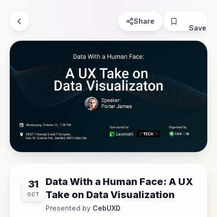
Share
Save
Data With a Human Face: A UX
31
Take on Data Visualization
OCT
Presented by
CebUXD