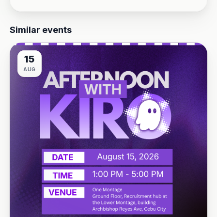
Similar events
15
AUG