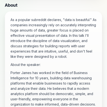
About
As a popular subreddit declares, "data is beautiful." As
companies increasingly rely on accurately interpreting
huge amounts of data, greater focus is placed on
effective visual presentation of data. In this talk I'll
introduce the discipline of data visualization, and
discuss strategies for building reports with user
experiences that are intuitive, useful, and don't feel
like they were designed by a robot.
About the speaker:
Porter James has worked in the field of Business
Intelligence for 10 years, building data warehousing
platforms that enable businesses to rapidly access
and analyze their data. He believes that a modern
analytics platform should be democratic, simple, and
user-friendly, empowering everyone in the
organization to make informed, data-driven decisions.