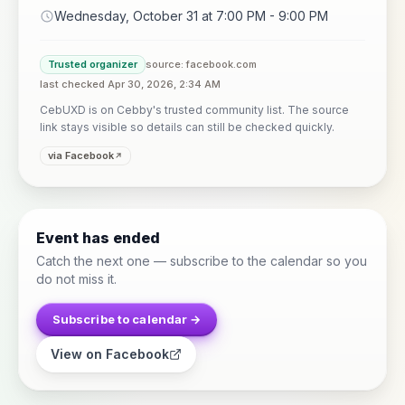
Wednesday, October 31 at 7:00 PM - 9:00 PM
Trusted organizer
source: facebook.com
last checked Apr 30, 2026, 2:34 AM
CebUXD is on Cebby's trusted community list. The source
link stays visible so details can still be checked quickly.
via Facebook
Event has ended
Catch the next one — subscribe to the calendar so you
do not miss it.
Subscribe to calendar →
View on Facebook