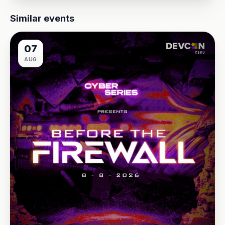
Similar events
07
AUG