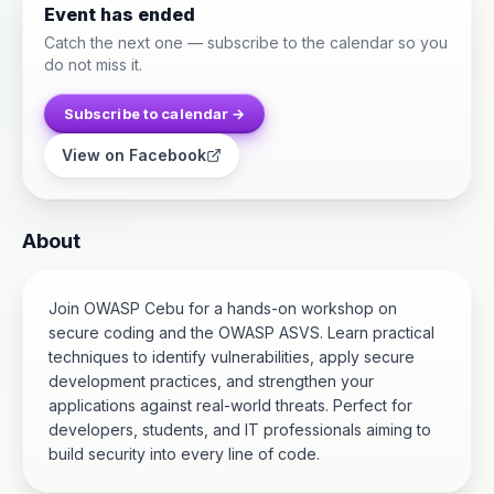
Event has ended
Catch the next one — subscribe to the calendar so you
do not miss it.
Subscribe to calendar →
View on Facebook
About
Join OWASP Cebu for a hands-on workshop on
secure coding and the OWASP ASVS. Learn practical
techniques to identify vulnerabilities, apply secure
development practices, and strengthen your
applications against real-world threats. Perfect for
developers, students, and IT professionals aiming to
build security into every line of code.