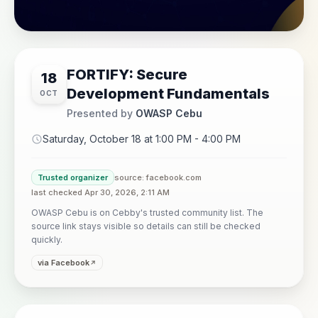
FORTIFY: Secure
18
Development Fundamentals
OCT
Presented by
OWASP Cebu
Saturday, October 18 at 1:00 PM - 4:00 PM
Trusted organizer
source: facebook.com
last checked Apr 30, 2026, 2:11 AM
OWASP Cebu is on Cebby's trusted community list. The
source link stays visible so details can still be checked
quickly.
via Facebook