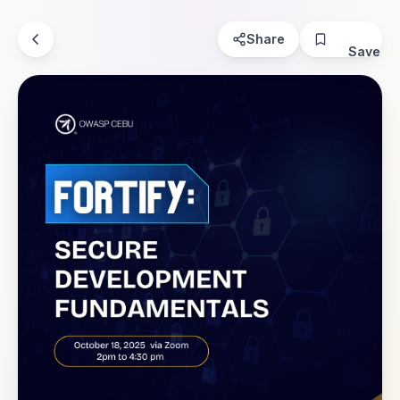
Share
Save