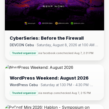
CyberSeries: Before the Firewall
DEVCON Cebu
·
Saturday, August 8, 2026 at 1:00 AM -
Sunday, August 16, 2026 at 5:30 PM
Trusted organizer
via facebook.com
checked Aug 7, 2:31 PM
08
WordPress Weekend: August 2026
AUG
WordPress Cebu
·
Saturday at 1:30 PM - 4:30 PM
·
Hotel One · Cebu City
Trusted organizer
via meetup.com
checked Aug 7, 2:15 PM