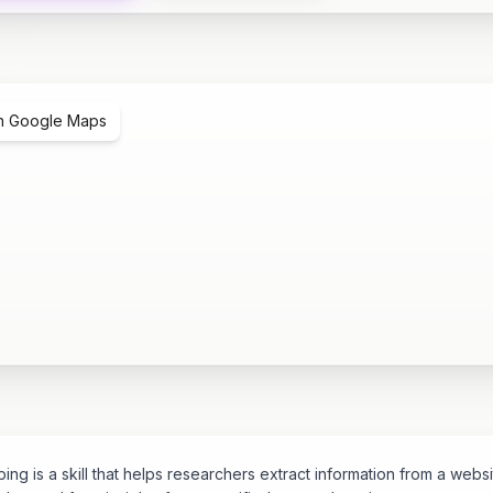
n Google Maps
ng is a skill that helps researchers extract information from a websi