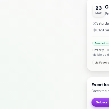
G
23
Pr
MAR
Saturda
0129 Sa
Trusted or
PizzaPy - C
visible so d
via Faceb
Event h
Catch the 
Subscri