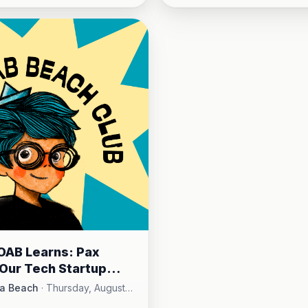
OAB Learns: Pax
& Our Tech Startup
ity
a Beach
·
Thursday, August
 AM - 10:15 AM
·