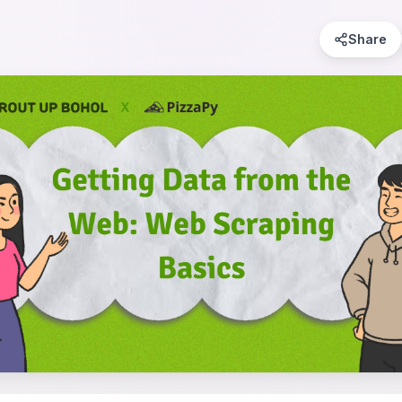
Share