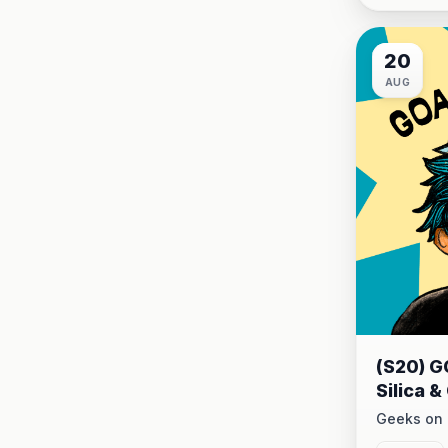
20
AUG
(S20) G
Silica 
Commun
Geeks on 
20 at 9:00