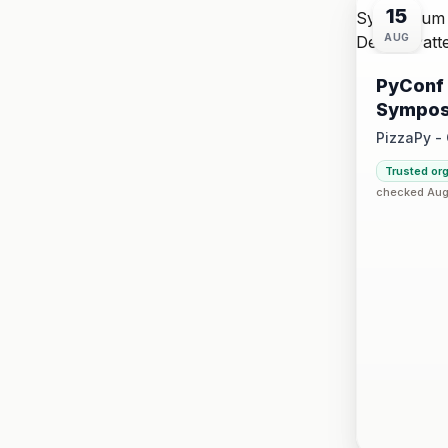
15
AUG
PyConf 
Sympos
Design 
PizzaPy -
Saturday, 
Trusted or
·
checked Aug 
VBP Offi