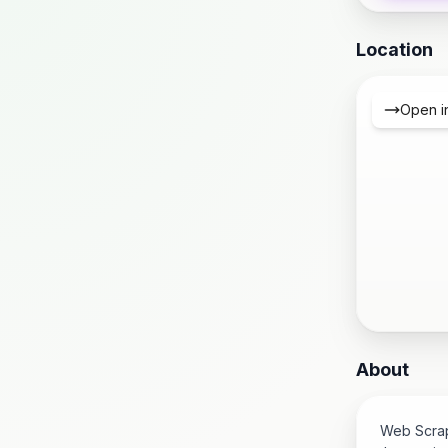
Location
Open i
About
Web Scrapi