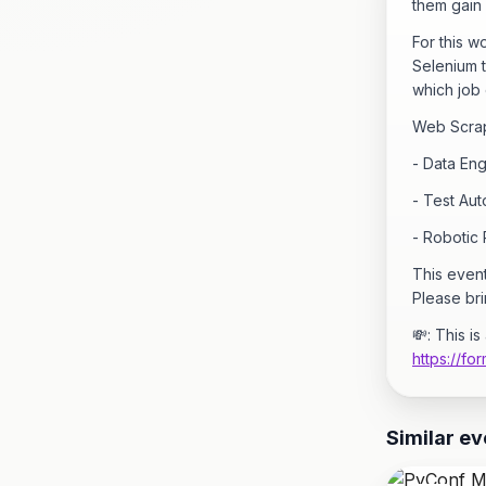
them gain 
For this 
Selenium t
which job 
Web Scrapi
- Data Eng
- Test Au
- Robotic
This even
Please bri
💸: This i
https://f
Similar ev