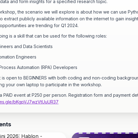
data and form insights for a specified research topic.
workshop, the scenario we will explore is about how we can use Pyt
o extract publicly available information on the internet to gain insigh
opportunities are trending for Q1 2024.
ng is a skill that can be used for the following roles:
ineers and Data Scientists
tomation Engineers
 Process Automation (RPA) Developers
t is open to BEGINNERS with both coding and non-coding backgrou
ng your own laptop to participate in the workshop.
s a PAID event at P250 per person. Registration form and payment det
orms.gle/bKgpVJ7wzVtUuUR37
ents