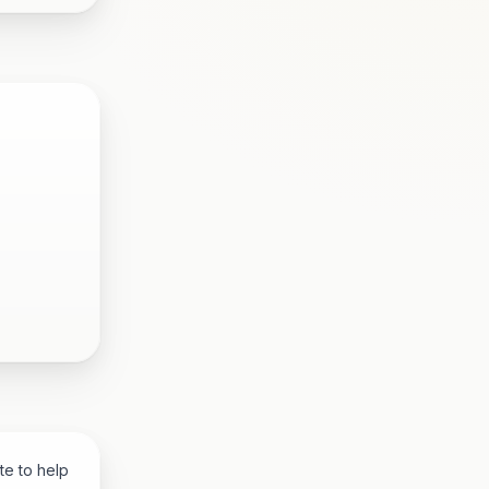
te to help