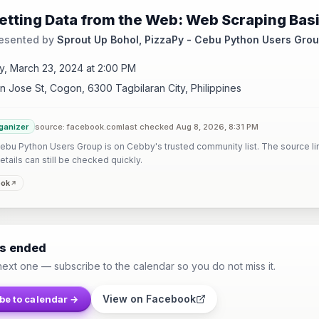
etting Data from the Web: Web Scraping Bas
esented by
Sprout Up Bohol, PizzaPy - Cebu Python Users Gro
y, March 23, 2024 at 2:00 PM
n Jose St, Cogon, 6300 Tagbilaran City, Philippines
ganizer
source: facebook.com
last checked Aug 8, 2026, 8:31 PM
ebu Python Users Group is on Cebby's trusted community list. The source li
etails can still be checked quickly.
ook
as ended
next one — subscribe to the calendar so you do not miss it.
View on Facebook
be to calendar →