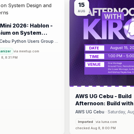
15
AUG
Mini 2026: Hablon -
ium on System
and Design Patterns
 Cebu Python Users Group
·
August 15 at 1:00 PM - 5:00 PM
ganizer
via meetup.com
8, 8:31 PM
ce, 17/F JEG Tower, Arch. Reyes Ave., Corner Acacia St., Brgy. Kam
AWS UG Cebu - Build
Afternoon: Build with
CLI @Kuehne+Nagel 
AWS UG Cebu
·
Saturday, Aug
CJUG
1:00 PM - 5:00 PM
·
Imported
via luma.com
One Montage · Lahug
checked Aug 8, 8:00 PM