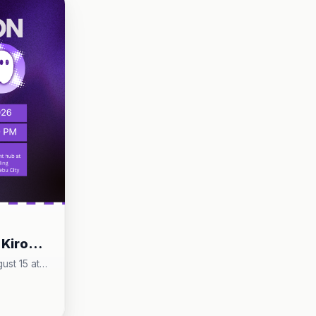
puthaw, Cebu City
 Kiro
w/
ust 15 at