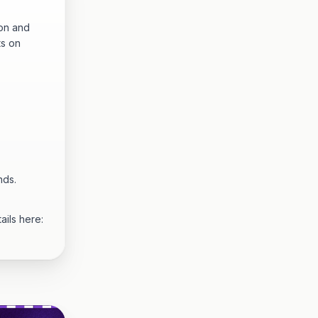
hon and
ts on
nds.
ails here: