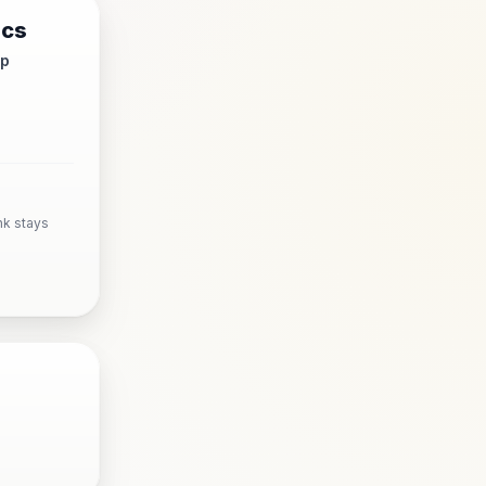
ics
up
nk stays