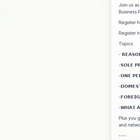
Join us a
Business P
Register 
Register 
Topics:
- 𝗥𝗘𝗔𝗦𝗢
-𝗦𝗢𝗟𝗘 𝗣
-𝗢𝗡𝗘 𝗣𝗘
-𝗗𝗢𝗠𝗘𝗦
-𝗙𝗢𝗥𝗘𝗜
-𝗪𝗛𝗔𝗧 𝗔
Plus you 
and netwo
----