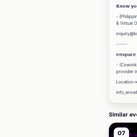
𝗞𝗻𝗼𝘄 𝘆𝗼𝘂
- (Philipp
& Virtual O
inquiry@
------
𝗲𝗻𝘀𝗽𝗮𝗰𝗲
- (Coworki
provider i
Location-
info_ence
Similar ev
07