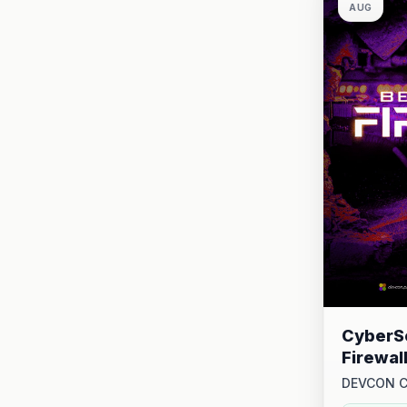
AUG
CyberSe
Firewal
DEVCON 
2026 at 1: