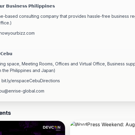
𝗿 𝗕𝘂𝘀𝗶𝗻𝗲𝘀𝘀 𝗣𝗵𝗶𝗹𝗶𝗽𝗽𝗶𝗻𝗲𝘀
ine-based consulting company that provides hassle-free business reg
ffice.)
knowyourbizz.com
 𝗖𝗲𝗯𝘂
ng space, Meeting Rooms, Offices and Virtual Office, Business sup
n the Philippines and Japan)
> bit.ly/enspaceCebuDirections
bu@enrise-global.com
ents
08