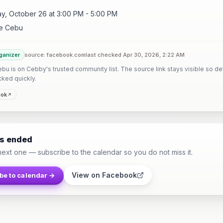
y, October 26 at 3:00 PM - 5:00 PM
e Cebu
ganizer
source: facebook.com
last checked Apr 30, 2026, 2:22 AM
u is on Cebby's trusted community list. The source link stays visible so det
cked quickly.
ook
as ended
next one — subscribe to the calendar so you do not miss it.
View on Facebook
be to calendar →