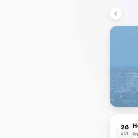
H
26
Pr
OCT