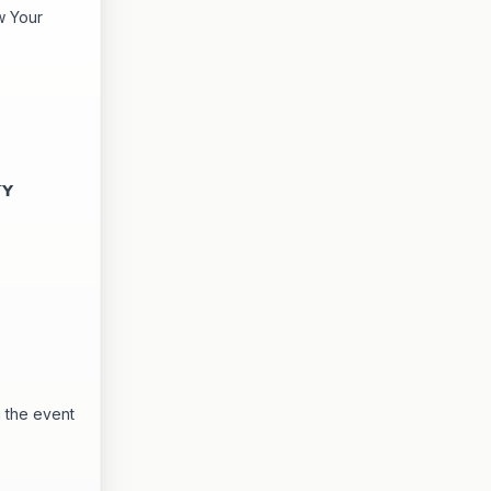
w Your
𝗬
 the event