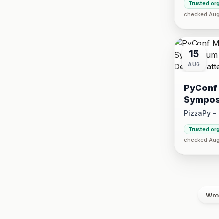
Trusted or
2026 at 5:
checked Aug 
15
AUG
PyConf 
Sympos
Design 
PizzaPy -
Saturday, 
Trusted or
·
checked Aug
VBP Offi
Wro