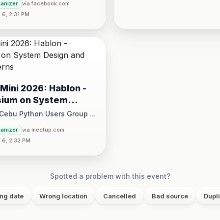
ganizer
via facebook.com
30 PM
6, 2:31 PM
Mini 2026: Hablon -
ium on System
and Design Patterns
 Cebu Python Users Group
·
August 15 at 1:00 PM - 5:00 PM
ganizer
via meetup.com
 6, 2:32 PM
ce, 17/F JEG Tower, Arch. Reyes Ave., Corner Acacia St., Brgy. Kam
Spotted a problem with this event?
ng date
Wrong location
Cancelled
Bad source
Dupl