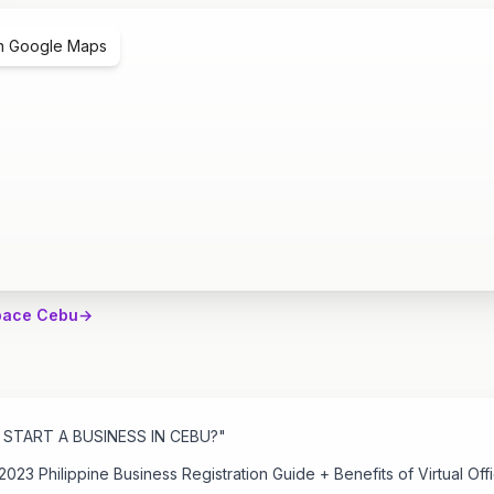
n Google Maps
pace Cebu
→
START A BUSINESS IN CEBU?"
2023 Philippine Business Registration Guide + Benefits of Virtual Offi