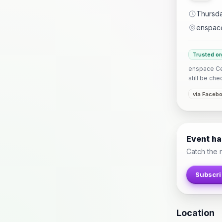
Thursda
enspac
Trusted or
enspace Ceb
still be che
via Faceb
Event h
Catch the 
Subscri
Location