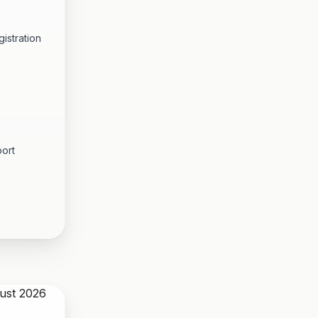
istration
port