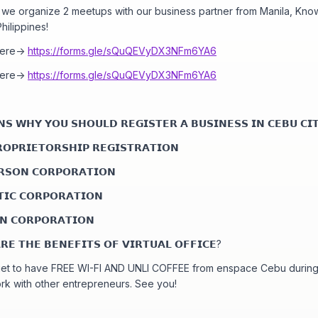
s we organize 2 meetups with our business partner from Manila, Kno
hilippines!
here->
https://forms.gle/sQuQEVyDX3NFm6YA6
here->
https://forms.gle/sQuQEVyDX3NFm6YA6
𝗦 𝗪𝗛𝗬 𝗬𝗢𝗨 𝗦𝗛𝗢𝗨𝗟𝗗 𝗥𝗘𝗚𝗜𝗦𝗧𝗘𝗥 𝗔 𝗕𝗨𝗦𝗜𝗡𝗘𝗦𝗦 𝗜𝗡 𝗖𝗘𝗕𝗨 𝗖𝗜
𝗢𝗣𝗥𝗜𝗘𝗧𝗢𝗥𝗦𝗛𝗜𝗣 𝗥𝗘𝗚𝗜𝗦𝗧𝗥𝗔𝗧𝗜𝗢𝗡
𝗥𝗦𝗢𝗡 𝗖𝗢𝗥𝗣𝗢𝗥𝗔𝗧𝗜𝗢𝗡
𝗜𝗖 𝗖𝗢𝗥𝗣𝗢𝗥𝗔𝗧𝗜𝗢𝗡
𝗡 𝗖𝗢𝗥𝗣𝗢𝗥𝗔𝗧𝗜𝗢𝗡
𝗘 𝗧𝗛𝗘 𝗕𝗘𝗡𝗘𝗙𝗜𝗧𝗦 𝗢𝗙 𝗩𝗜𝗥𝗧𝗨𝗔𝗟 𝗢𝗙𝗙𝗜𝗖𝗘?
get to have FREE WI-FI AND UNLI COFFEE from enspace Cebu during
rk with other entrepreneurs. See you!