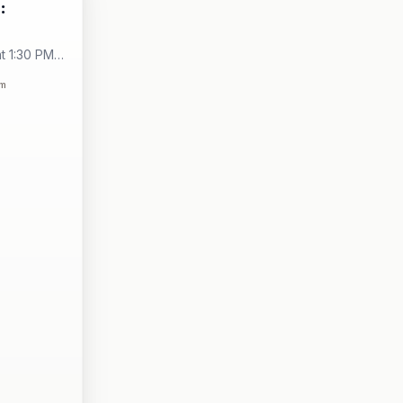
:
t 1:30 PM -
City
om