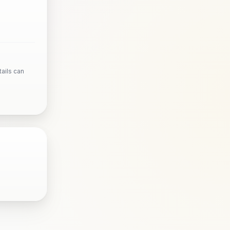
ails can