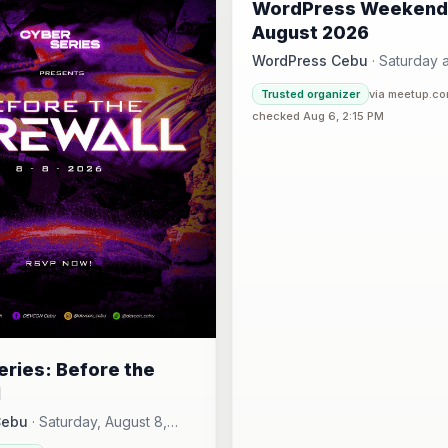
WordPress Weekend
AUG
August 2026
WordPress Cebu
·
Saturday a
Hotel One · Cebu 
4:30 PM
·
Trusted organizer
via meetup.c
checked Aug 6, 2:15 PM
ries: Before the
l
Cebu
·
Saturday, August 8,
00 AM - Sunday, August 16,