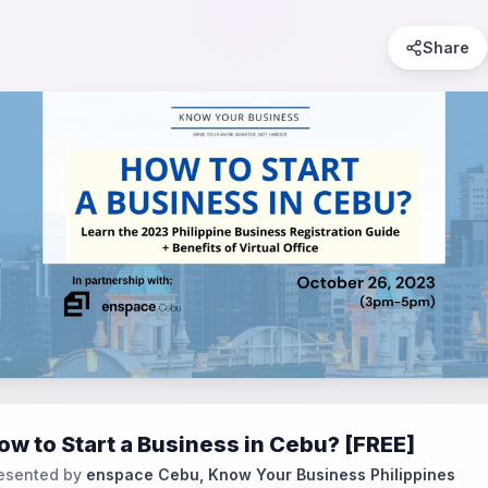
Share
ow to Start a Business in Cebu? [FREE]
esented by
enspace Cebu, Know Your Business Philippines