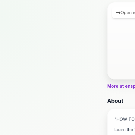
Open i
More at ens
About
"HOW TO 
Learn the 