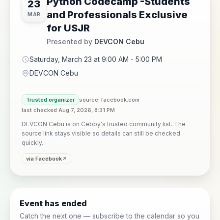
Python Codecamp -Students
23
and Professionals Exclusive
MAR
for USJR
Presented by
DEVCON Cebu
Saturday, March 23 at 9:00 AM - 5:00 PM
DEVCON Cebu
Trusted organizer
source: facebook.com
last checked Aug 7, 2026, 8:31 PM
DEVCON Cebu is on Cebby's trusted community list. The
source link stays visible so details can still be checked
quickly.
via Facebook
Event has ended
Catch the next one — subscribe to the calendar so you