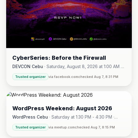
CyberSeries: Before the Firewall
DEVCON Cebu
·
Saturday, August 8, 2026 at 1:00 AM -
Sunday, August 16, 2026 at 5:30 PM
Trusted organizer
via facebook.com
checked Aug 7, 8:31 PM
08
WordPress Weekend: August 2026
AUG
WordPress Cebu
·
Saturday at 1:30 PM - 4:30 PM
·
Hotel One · Cebu City
Trusted organizer
via meetup.com
checked Aug 7, 8:15 PM