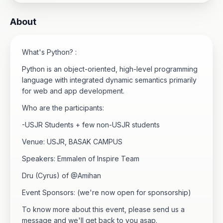
About
What's Python? :
Python is an object-oriented, high-level programming
language with integrated dynamic semantics primarily
for web and app development.
Who are the participants:
-USJR Students + few non-USJR students
Venue: USJR, BASAK CAMPUS
Speakers: Emmalen of Inspire Team
Dru (Cyrus) of @Amihan
Event Sponsors: (we're now open for sponsorship)
To know more about this event, please send us a
message and we'll get back to you asap.