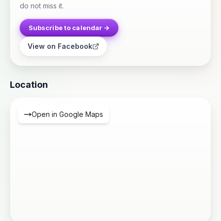
do not miss it.
Subscribe to calendar →
View on Facebook
Location
Open in Google Maps