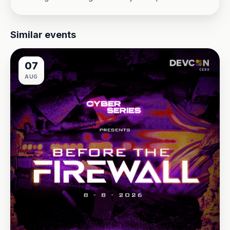
Similar events
07
AUG