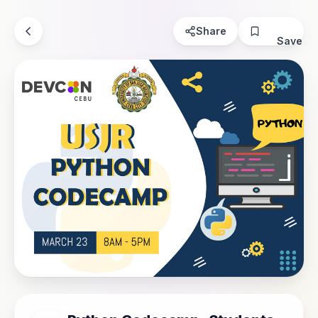
Share
Save