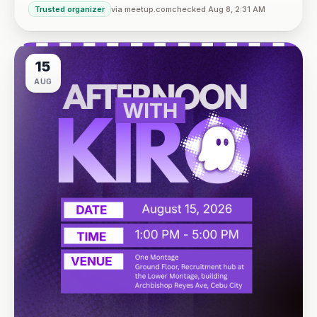
Trusted organizer
via meetup.com
checked Aug 8, 2:31 AM
VBP Office, 17/F JEG Tower, Arch. Reyes Ave., Corner Acaci
15
AUG