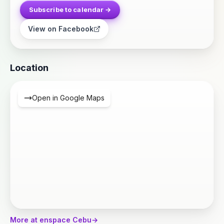
Subscribe to calendar →
View on Facebook
Location
Open in Google Maps
More at enspace Cebu
→