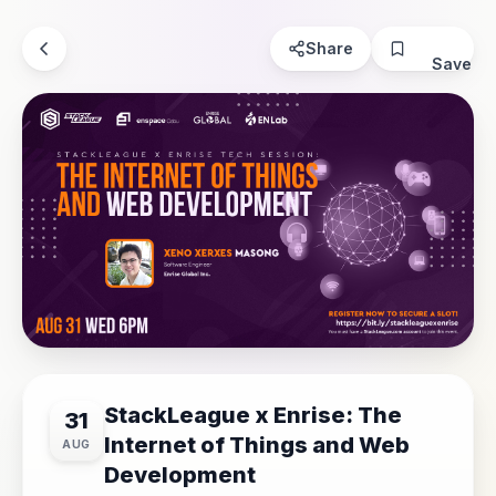
Share
Save
StackLeague x Enrise: The
31
Internet of Things and Web
AUG
Development