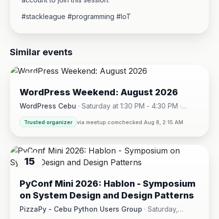
#stackleague #programming #IoT
Similar events
08
WordPress Weekend: August 2026
AUG
WordPress Cebu
·
Saturday at 1:30 PM - 4:30 PM
·
Hotel One · Cebu City
Trusted organizer
via meetup.com
checked Aug 8, 2:15 AM
15
AUG
PyConf Mini 2026: Hablon - Symposium
on System Design and Design Patterns
PizzaPy - Cebu Python Users Group
·
Saturday,
August 15 at 1:00 PM - 5:00 PM
·