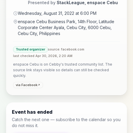
Presented by
StackLeague, enspace Cebu
Wednesday, August 31, 2022 at 6:00 PM
enspace Cebu Business Park, 14th Floor, Latitude
Corporate Center Ayala, Cebu City, 6000 Cebu,
Cebu City, Philippines
Trusted organizer
source: facebook.com
last checked Apr 30, 2026, 2:20 AM
enspace Cebu is on Cebby's trusted community list. The
source link stays visible so details can still be checked
quickly.
via Facebook
Event has ended
Catch the next one — subscribe to the calendar so you
do not miss it.