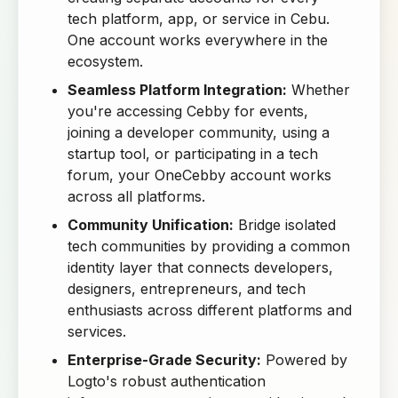
tech platform, app, or service in Cebu.
One account works everywhere in the
ecosystem.
Seamless Platform Integration:
Whether
you're accessing Cebby for events,
joining a developer community, using a
startup tool, or participating in a tech
forum, your OneCebby account works
across all platforms.
Community Unification:
Bridge isolated
tech communities by providing a common
identity layer that connects developers,
designers, entrepreneurs, and tech
enthusiasts across different platforms and
services.
Enterprise-Grade Security:
Powered by
Logto's robust authentication