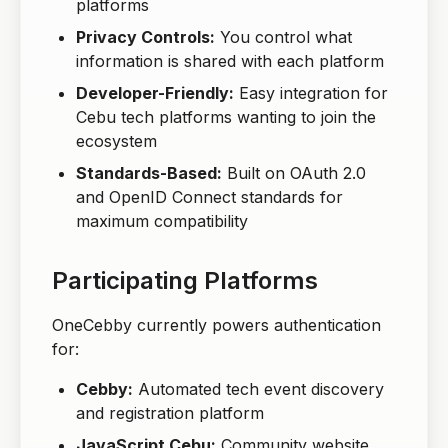
platforms
Privacy Controls:
You control what
information is shared with each platform
Developer-Friendly:
Easy integration for
Cebu tech platforms wanting to join the
ecosystem
Standards-Based:
Built on OAuth 2.0
and OpenID Connect standards for
maximum compatibility
Participating Platforms
OneCebby currently powers authentication
for:
Cebby:
Automated tech event discovery
and registration platform
JavaScript Cebu:
Community website