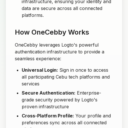
infrastructure, ensuring your identity and
data are secure across all connected
platforms.
How OneCebby Works
OneCebby leverages Logto's powerful
authentication infrastructure to provide a
seamless experience:
Universal Login:
Sign in once to access
all participating Cebu tech platforms and
services
Secure Authentication:
Enterprise-
grade security powered by Logto's
proven infrastructure
Cross-Platform Profile:
Your profile and
preferences sync across all connected