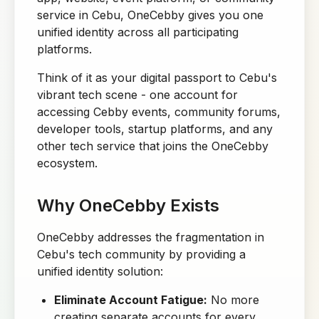
service in Cebu, OneCebby gives you one
unified identity across all participating
platforms.
Think of it as your digital passport to Cebu's
vibrant tech scene - one account for
accessing Cebby events, community forums,
developer tools, startup platforms, and any
other tech service that joins the OneCebby
ecosystem.
Why OneCebby Exists
OneCebby addresses the fragmentation in
Cebu's tech community by providing a
unified identity solution:
Eliminate Account Fatigue:
No more
creating separate accounts for every