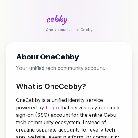
c
e
b
b
y
One account, all of Cebby
About OneCebby
Your unified tech community account.
What is OneCebby?
OneCebby is a unified identity service
powered by
Logto
that serves as your single
sign-on (SSO) account for the entire Cebu
tech community ecosystem. Instead of
creating separate accounts for every tech
app, website, event platform, or community