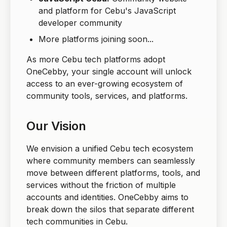
and platform for Cebu's JavaScript
developer community
More platforms joining soon...
As more Cebu tech platforms adopt
OneCebby, your single account will unlock
access to an ever-growing ecosystem of
community tools, services, and platforms.
Our Vision
We envision a unified Cebu tech ecosystem
where community members can seamlessly
move between different platforms, tools, and
services without the friction of multiple
accounts and identities. OneCebby aims to
break down the silos that separate different
tech communities in Cebu.