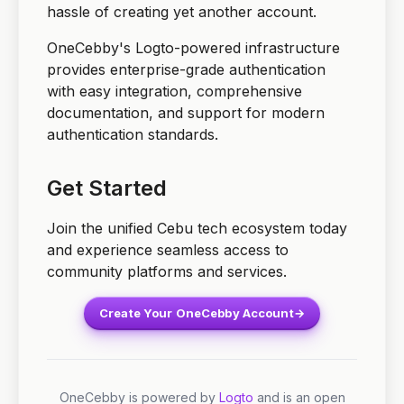
hassle of creating yet another account.
OneCebby's Logto-powered infrastructure
provides enterprise-grade authentication
with easy integration, comprehensive
documentation, and support for modern
authentication standards.
Get Started
Join the unified Cebu tech ecosystem today
and experience seamless access to
community platforms and services.
Create Your OneCebby Account
→
OneCebby is powered by
Logto
and is an open