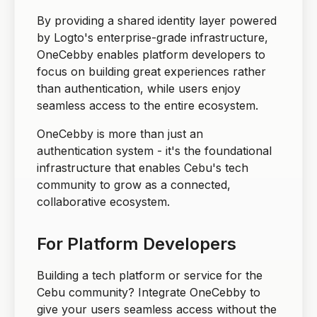
By providing a shared identity layer powered
by Logto's enterprise-grade infrastructure,
OneCebby enables platform developers to
focus on building great experiences rather
than authentication, while users enjoy
seamless access to the entire ecosystem.
OneCebby is more than just an
authentication system - it's the foundational
infrastructure that enables Cebu's tech
community to grow as a connected,
collaborative ecosystem.
For Platform Developers
Building a tech platform or service for the
Cebu community? Integrate OneCebby to
give your users seamless access without the