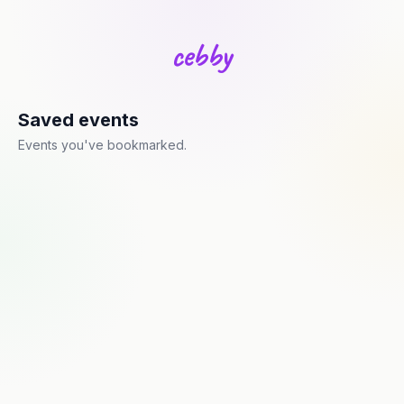
c
e
b
b
y
Saved events
Events you've bookmarked.