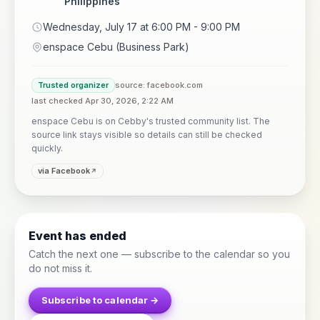
Philippines
Wednesday, July 17 at 6:00 PM - 9:00 PM
enspace Cebu (Business Park)
Trusted organizer
source: facebook.com
last checked Apr 30, 2026, 2:22 AM
enspace Cebu is on Cebby's trusted community list. The
source link stays visible so details can still be checked
quickly.
via Facebook
Event has ended
Catch the next one — subscribe to the calendar so you
do not miss it.
Subscribe to calendar →