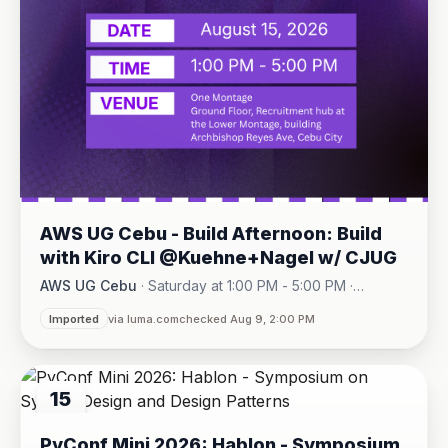
AWS UG Cebu - Build Afternoon: Build
with Kiro CLI @Kuehne+Nagel w/ CJUG
AWS UG Cebu
·
Saturday at 1:00 PM - 5:00 PM
·
One Montage · Lahug
Imported
via luma.com
checked Aug 9, 2:00 PM
15
AUG
PyConf Mini 2026: Hablon - Symposium