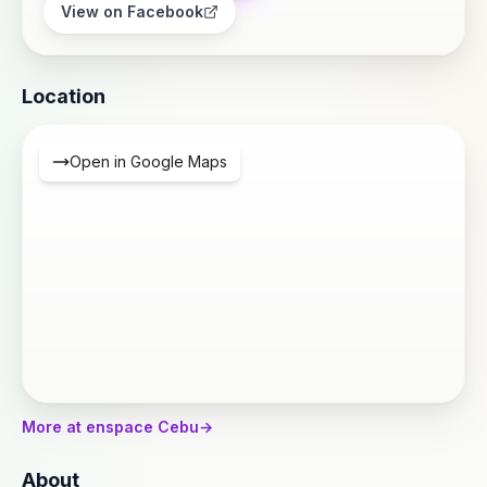
View on Facebook
Location
Open in Google Maps
More at enspace Cebu
→
About