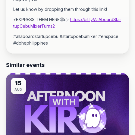
Let us know by dropping them through this link!
⚡EXPRESS THEM HERE🤩👉
https://bit.ly/AllAboardStar
tupCebuMixerTurns2
#allaboardstartupcebu #startupcebumixer #enspace
#dohephilippines
Similar events
15
AUG