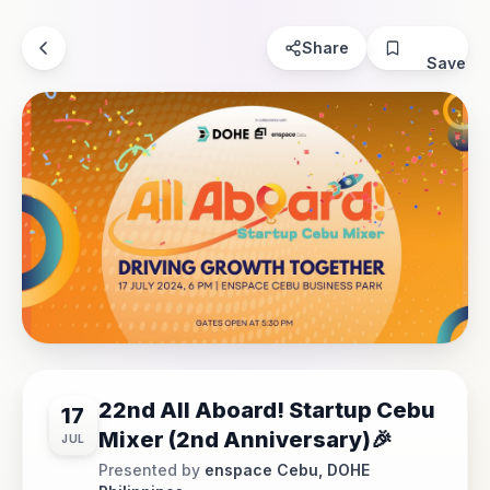
Share
Save
22nd All Aboard! Startup Cebu
17
Mixer (2nd Anniversary)🎉
JUL
Presented by
enspace Cebu, DOHE