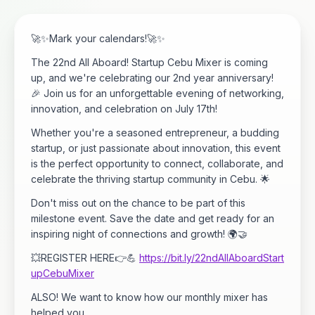
🚀✨Mark your calendars!🚀✨
The 22nd All Aboard! Startup Cebu Mixer is coming
up, and we're celebrating our 2nd year anniversary!
🎉 Join us for an unforgettable evening of networking,
innovation, and celebration on July 17th!
Whether you're a seasoned entrepreneur, a budding
startup, or just passionate about innovation, this event
is the perfect opportunity to connect, collaborate, and
celebrate the thriving startup community in Cebu. 🌟
Don't miss out on the chance to be part of this
milestone event. Save the date and get ready for an
inspiring night of connections and growth! 🌍🤝
💥REGISTER HERE👉💪
https://bit.ly/22ndAllAboardStart
upCebuMixer
ALSO! We want to know how our monthly mixer has
helped you.