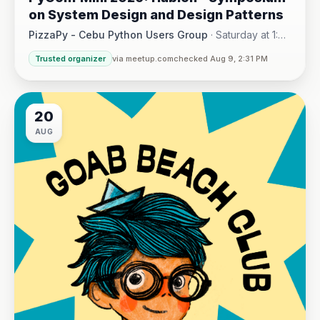
on System Design and Design Patterns
PizzaPy - Cebu Python Users Group
·
Saturday at 1:00
PM - 5:00 PM
·
Trusted organizer
via meetup.com
checked Aug 9, 2:31 PM
VBP Office, 17/F JEG Tower, Arch. Reyes Ave., Corner Acaci
20
AUG