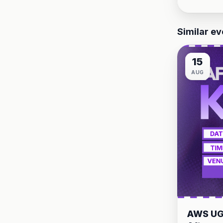
Similar ev
15
AUG
AWS UG 