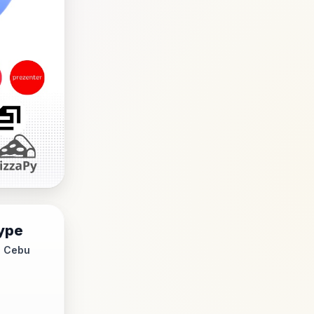
ype
- Cebu