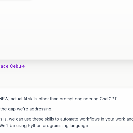
pace Cebu
→
EW, actual AI skills other than prompt engineering ChatGPT.
s the gap we’re addressing.
is, we can use these skills to automate workflows in your work and
 We’ll be using Python programming language