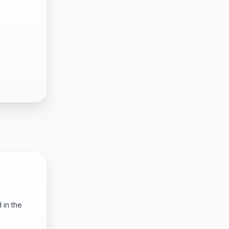
 in the