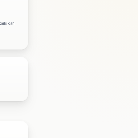
ails can