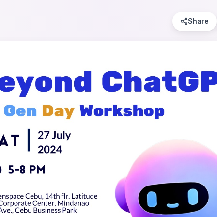
Share