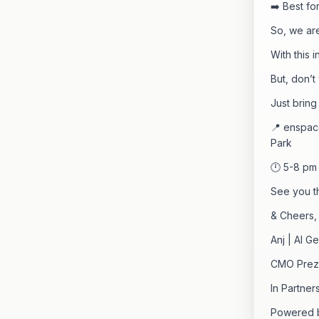
➡️ Best fo
So, we are
With this 
But, don’t
Just bring
📍 enspace
Park
🕛 5-8 pm
See you t
& Cheers,
Anj | AI G
CMO Preze
In Partne
Powered b