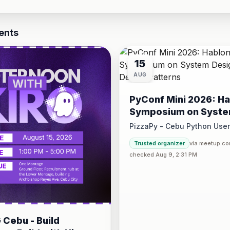
ents
15
AUG
PyConf Mini 2026: Ha
Symposium on Syst
Design and Design P
PizzaPy - Cebu Python Use
Saturday at 1:00 PM - 5:00 P
Trusted organizer
via meetup.c
VBP Office, 17/F JEG Tower,
checked Aug 9, 2:31 PM
Cebu - Build