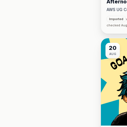
Afterno
CLI @K
AWS UG C
CJUG
5:00 PM
·
Imported
checked Aug
20
AUG