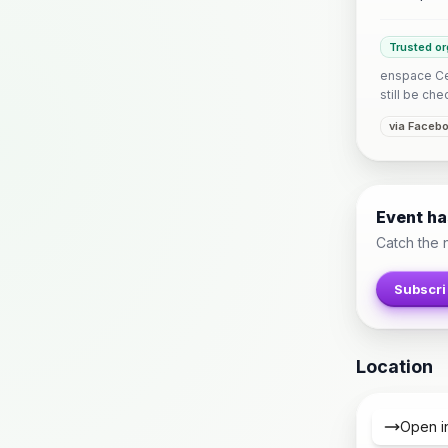
Trusted or
enspace Ceb
still be che
via Faceb
Event h
Catch the 
Subscri
Location
Open i