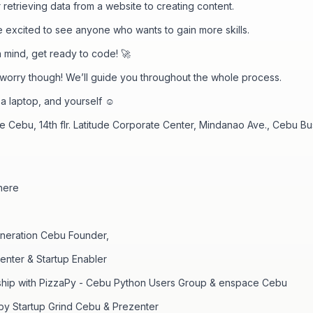
r retrieving data from a website to creating content.
 excited to see anyone who wants to gain more skills.
in mind, get ready to code! 🚀
 worry though! We’ll guide you throughout the whole process.
 a laptop, and yourself ☺️
 Cebu, 14th flr. Latitude Corporate Center, Mindanao Ave., Cebu Bu
here
eneration Cebu Founder,
nter & Startup Enabler
rship with PizzaPy - Cebu Python Users Group & enspace Cebu
y Startup Grind Cebu & Prezenter