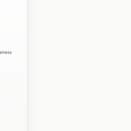
siness