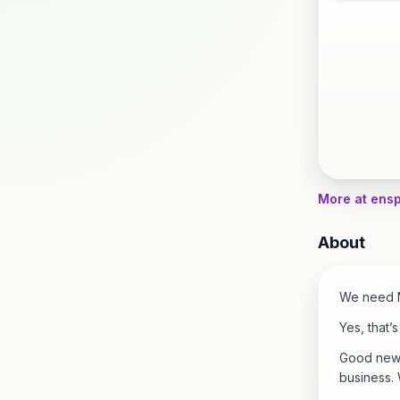
More at ens
About
We need N
Yes, that’
Good news 
business.