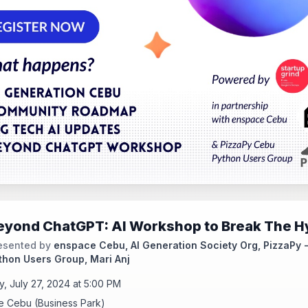
eyond ChatGPT: AI Workshop to Break The H
esented by
enspace Cebu, AI Generation Society Org, PizzaPy 
thon Users Group, Mari Anj
y, July 27, 2024 at 5:00 PM
 Cebu (Business Park)