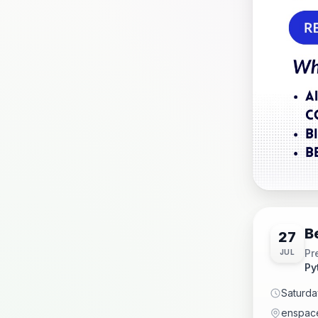
B
27
Pr
JUL
Py
Saturda
enspace