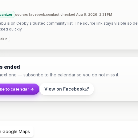
ganizer
source: facebook.com
last checked Aug 9, 2026, 2:31 PM
u is on Cebby's trusted community list. The source link stays visible so det
cked quickly.
ook
as ended
next one — subscribe to the calendar so you do not miss it.
View on Facebook
be to calendar →
n Google Maps