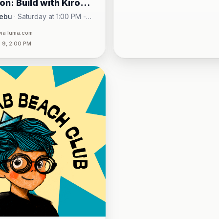
on: Build with Kiro
uehne+Nagel w/
ebu
·
Saturday at 1:00 PM -
One Montage · Lahug
via luma.com
 9, 2:00 PM