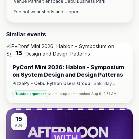
Venue Partner: enspace Cebu Business Park
*do not wear shorts and slippers
Similar events
15
AUG
PyConf Mini 2026: Hablon - Symposium
on System Design and Design Patterns
PizzaPy - Cebu Python Users Group
·
Saturday,
August 15 at 1:00 PM - 5:00 PM
·
Trusted organizer
via meetup.com
checked Aug 9, 2:31 AM
VBP Office, 17/F JEG Tower, Arch. Reyes Ave., Corner Acaci
15
AUG