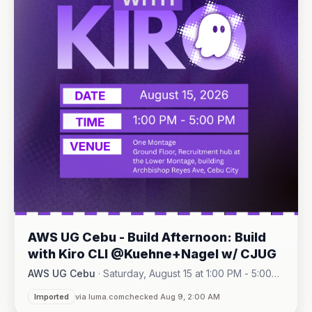
AWS UG Cebu - Build Afternoon: Build
with Kiro CLI @Kuehne+Nagel w/ CJUG
AWS UG Cebu
·
Saturday, August 15 at 1:00 PM - 5:00
One Montage · Lahug
PM
·
Imported
via luma.com
checked Aug 9, 2:00 AM