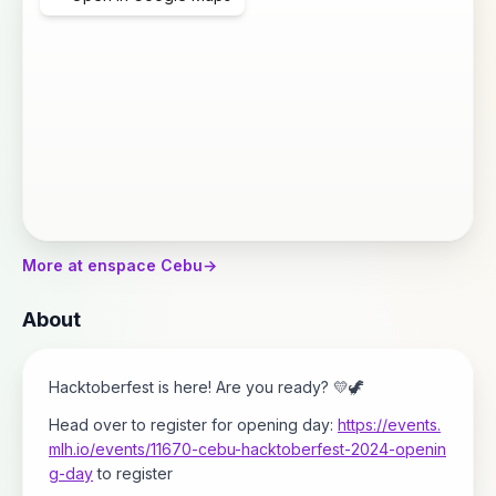
More at enspace Cebu
→
About
Hacktoberfest is here! Are you ready? 💛🦖
Head over to register for opening day:
https://events.
mlh.io/events/11670-cebu-hacktoberfest-2024-openin
g-day
to register