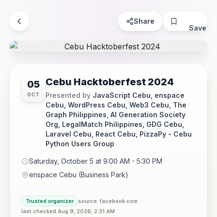
Share
Save
Cebu Hacktoberfest 2024
05
Presented by
JavaScript Cebu, enspace
OCT
Cebu, WordPress Cebu, Web3 Cebu, The
Graph Philippines, AI Generation Society
Org, LegalMatch Philippines, GDG Cebu,
Laravel Cebu, React Cebu, PizzaPy - Cebu
Python Users Group
Saturday, October 5 at 9:00 AM - 5:30 PM
enspace Cebu (Business Park)
Trusted organizer
source: facebook.com
last checked Aug 9, 2026, 2:31 AM