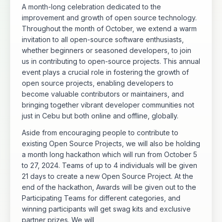
A month-long celebration dedicated to the
improvement and growth of open source technology.
Throughout the month of October, we extend a warm
invitation to all open-source software enthusiasts,
whether beginners or seasoned developers, to join
us in contributing to open-source projects. This annual
event plays a crucial role in fostering the growth of
open source projects, enabling developers to
become valuable contributors or maintainers, and
bringing together vibrant developer communities not
just in Cebu but both online and offline, globally.
Aside from encouraging people to contribute to
existing Open Source Projects, we will also be holding
a month long hackathon which will run from October 5
to 27, 2024. Teams of up to 4 individuals will be given
21 days to create a new Open Source Project. At the
end of the hackathon, Awards will be given out to the
Participating Teams for different categories, and
winning participants will get swag kits and exclusive
partner prizes. We will