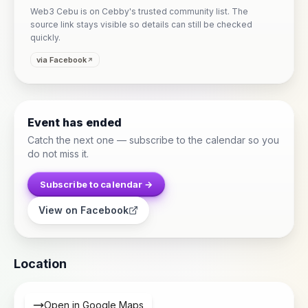
Web3 Cebu is on Cebby's trusted community list. The
source link stays visible so details can still be checked
quickly.
via Facebook
Event has ended
Catch the next one — subscribe to the calendar so you
do not miss it.
Subscribe to calendar →
View on Facebook
Location
Open in Google Maps