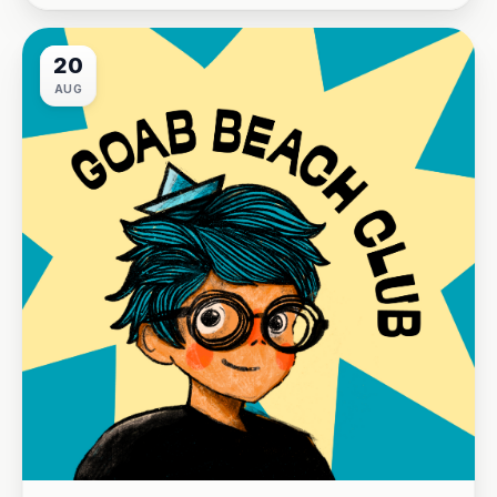
20
AUG