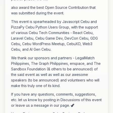
also award the best Open Source Contribution that
was submitted during the event.
This event is spearheaded by Javascript Cebu and
PizzaPy Cebu Python Users Group, with the support
of various Cebu Tech Communities - React Cebu,
Laravel Cebu, Cebu Game Dev, DevCon Cebu, GDG
Cebu, Cebu WordPress Meetup, CebuXD, Web3
Cebu, and AI Gen Cebu.
We thank our sponsors and partners - LegalMatch
Philippines, The Graph Philippines, enspace, and The
Sandbox Foundation (& others to be announced) of
the said event as well as well as our awesome
speakers (to be announced) and volunteers who will
make this truly one of its kind.
If you have any questions, comments, suggestions,
etc. let us know by posting in Discussions of this event
or leave us a message in our page. 🦖