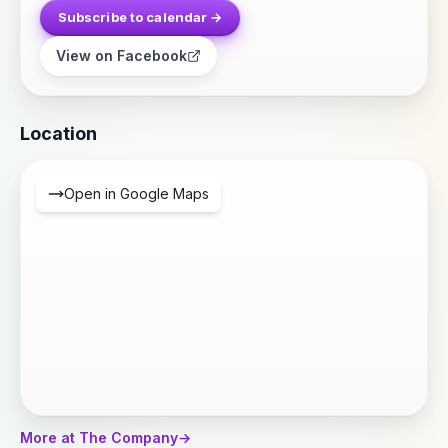
Subscribe to calendar →
View on Facebook
Location
Open in Google Maps
More at The Company
→