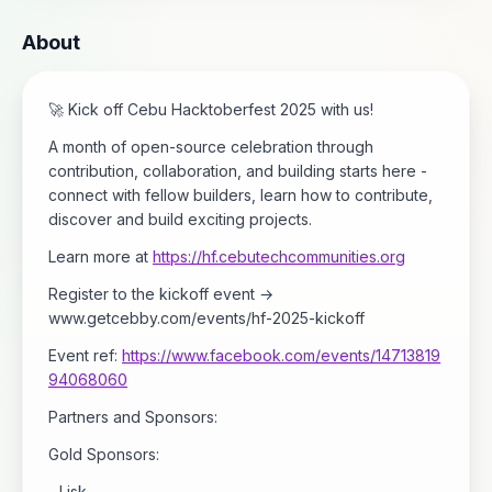
About
🚀 Kick off Cebu Hacktoberfest 2025 with us!
A month of open-source celebration through
contribution, collaboration, and building starts here -
connect with fellow builders, learn how to contribute,
discover and build exciting projects.
Learn more at
https://hf.cebutechcommunities.org
Register to the kickoff event →
www.getcebby.com/events/hf-2025-kickoff
Event ref:
https://www.facebook.com/events/14713819
94068060
Partners and Sponsors:
Gold Sponsors:
- Lisk