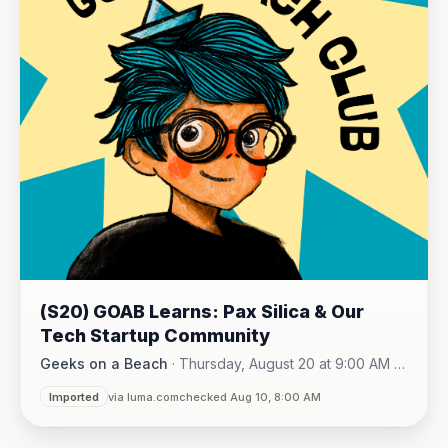
(S20) GOAB Learns: Pax Silica & Our
Tech Startup Community
Geeks on a Beach
·
Thursday, August 20 at 9:00 AM -
Online (Zoom)
10:15 AM
·
Imported
via luma.com
checked Aug 10, 8:00 AM