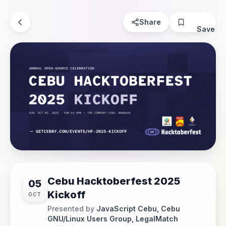
Share
Save
Cebu Hacktoberfest 2025
05
Kickoff
OCT
Presented by
JavaScript Cebu, Cebu
GNU/Linux Users Group, LegalMatch