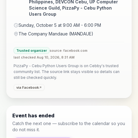
Philippines, DEVCON Cebu, UP Computer
Science Guild, PizzaPy - Cebu Python
Users Group
Sunday, October 5 at 9:00 AM - 6:00 PM
The Company Mandaue (MANDAUE)
Trusted organizer
source: facebook.com
last checked Aug 10, 2026, 8:31 AM
PizzaPy - Cebu Python Users Group is on Cebby's trusted
community list. The source link stays visible so details can
still be checked quickly.
via Facebook
Event has ended
Catch the next one — subscribe to the calendar so you
do not miss it.