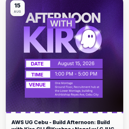
15
AUG
AWS UG Cebu - Build Afternoon: Build