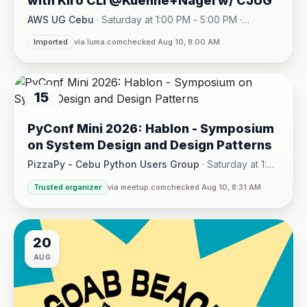
with Kiro CLI @Kuehne+Nagel w/ CJUG
AWS UG Cebu
·
Saturday at 1:00 PM - 5:00 PM
·
One Montage · Lahug
Imported
via luma.com
checked Aug 10, 8:00 AM
15
AUG
PyConf Mini 2026: Hablon - Symposium
on System Design and Design Patterns
PizzaPy - Cebu Python Users Group
·
Saturday at 1:00
PM - 5:00 PM
·
Trusted organizer
via meetup.com
checked Aug 10, 8:31 AM
VBP Office, 17/F JEG Tower, Arch. Reyes Ave., Corner Acaci
20
AUG