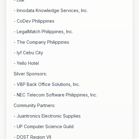
- Innodata Knowledge Services, Inc.
- CoDev Philippines
- LegalMatch Philippines, Inc.
- The Company Philippines
- lyf Cebu City
- Yello Hotel
Silver Sponsors:
- VBP Back Office Solutions, Inc.
- NEC Telecom Software Philippines, Inc.
Community Partners:
- Juantronics Electronic Supplies
- UP Computer Science Guild
- DOST Region VII