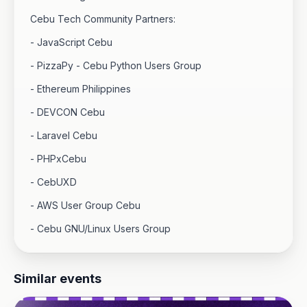
Cebu Tech Community Partners:
- JavaScript Cebu
- PizzaPy - Cebu Python Users Group
- Ethereum Philippines
- DEVCON Cebu
- Laravel Cebu
- PHPxCebu
- CebUXD
- AWS User Group Cebu
- Cebu GNU/Linux Users Group
Similar events