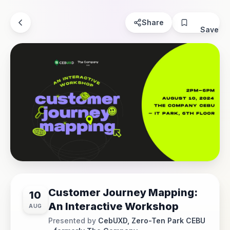
Share
Save
Customer Journey Mapping:
10
An Interactive Workshop
AUG
Presented by
CebUXD, Zero-Ten Park CEBU