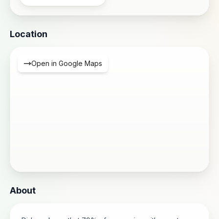
Location
Open in Google Maps
About