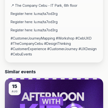
​📍 The Company Cebu - IT Park, 6th floor
Register here: lu.ma/ta7od3rg
Register here: lu.ma/ta7od3rg
Register here: lu.ma/ta7od3rg
​#CustomerJourneyMapping #Workshop #CebUXD
#TheCompanyCebu #DesignThinking
#CustomerExperience #CustomerJourney #UXDesign
#CebuEvents
Similar events
15
AUG