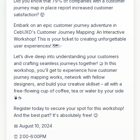
Did you know that 79% of companies with a customer
journey map in place report increased customer
satisfaction? 🤯
​Embark on an epic customer journey adventure in
CebUXD's Customer Journey Mapping: An Interactive
Workshop! This is your ticket to creating unforgettable
user experiences! 🗺️✨
​Let’s dive deep into understanding your customers
and crafting seamless journeys together! 🤝 In this
workshop, you'll get to experience how customer
journey mapping works, network with fellow
designers, and build your creative skillset – all with a
free-flowing cup of coffee, tea or water by your side
🍵☕
​Register today to secure your spot for this workshop!
And the best part? It's absolutely free! 😉
​📅 August 10, 2024
​⏰ 2:00-6:00PM