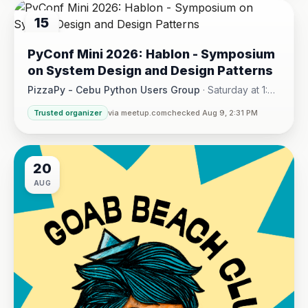
15
AUG
PyConf Mini 2026: Hablon - Symposium
on System Design and Design Patterns
PizzaPy - Cebu Python Users Group
·
Saturday at 1:00
PM - 5:00 PM
·
Trusted organizer
via meetup.com
checked Aug 9, 2:31 PM
VBP Office, 17/F JEG Tower, Arch. Reyes Ave., Corner Acaci
20
AUG