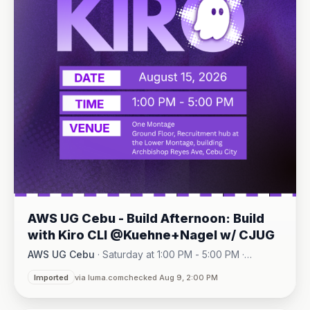
AWS UG Cebu - Build Afternoon: Build
with Kiro CLI @Kuehne+Nagel w/ CJUG
AWS UG Cebu
·
Saturday at 1:00 PM - 5:00 PM
·
One Montage · Lahug
Imported
via luma.com
checked Aug 9, 2:00 PM