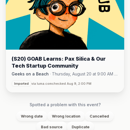
(S20) GOAB Learns: Pax Silica & Our
Tech Startup Community
Geeks on a Beach
·
Thursday, August 20 at 9:00 AM -
Online (Zoom)
10:15 AM
·
Imported
via luma.com
checked Aug 9, 2:00 PM
Spotted a problem with this event?
Wrong date
Wrong location
Cancelled
Bad source
Duplicate