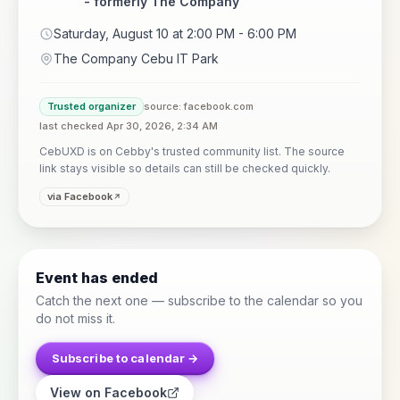
- formerly The Company
Saturday, August 10 at 2:00 PM - 6:00 PM
The Company Cebu IT Park
Trusted organizer
source: facebook.com
last checked Apr 30, 2026, 2:34 AM
CebUXD is on Cebby's trusted community list. The source
link stays visible so details can still be checked quickly.
via Facebook
Event has ended
Catch the next one — subscribe to the calendar so you
do not miss it.
Subscribe to calendar →
View on Facebook