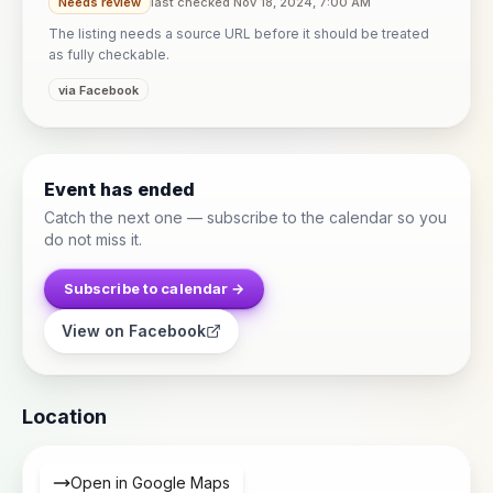
Needs review
last checked Nov 18, 2024, 7:00 AM
The listing needs a source URL before it should be treated
as fully checkable.
via Facebook
Event has ended
Catch the next one — subscribe to the calendar so you
do not miss it.
Subscribe to calendar →
View on Facebook
Location
Open in Google Maps