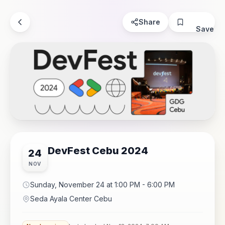
Share
Save
DevFest Cebu 2024
24
NOV
Sunday, November 24 at 1:00 PM - 6:00 PM
Seda Ayala Center Cebu