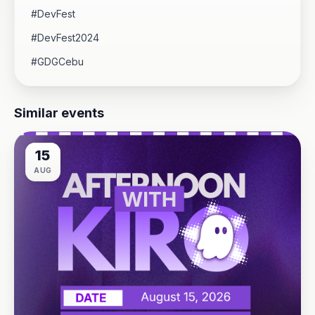
#DevFest
#DevFest2024
#GDGCebu
Similar events
15
AUG