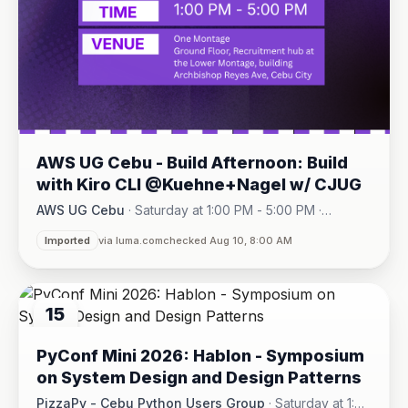
AWS UG Cebu - Build Afternoon: Build
with Kiro CLI @Kuehne+Nagel w/ CJUG
AWS UG Cebu
·
Saturday at 1:00 PM - 5:00 PM
·
One Montage · Lahug
Imported
via luma.com
checked Aug 10, 8:00 AM
15
AUG
PyConf Mini 2026: Hablon - Symposium
on System Design and Design Patterns
PizzaPy - Cebu Python Users Group
·
Saturday at 1:00