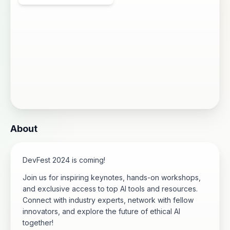
About
DevFest 2024 is coming!
Join us for inspiring keynotes, hands-on workshops,
and exclusive access to top AI tools and resources.
Connect with industry experts, network with fellow
innovators, and explore the future of ethical AI
together!