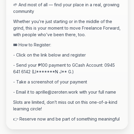
🌱 And most of all — find your place in a real, growing
community
Whether you’re just starting or in the middle of the
grind, this is your moment to move Freelance Forward,
with people who’ve been there, too.
🎟 How to Register:
- Click on the link below and register
- Send your ₱100 payment to GCash Account: 0945
641 6142 (LI*******N J** G.)
- Take a screenshot of your payment
- Email it to
aprille@zeroten.work
with your full name
Slots are limited, don’t miss out on this one-of-a-kind
learning circle!
👉 Reserve now and be part of something meaningful