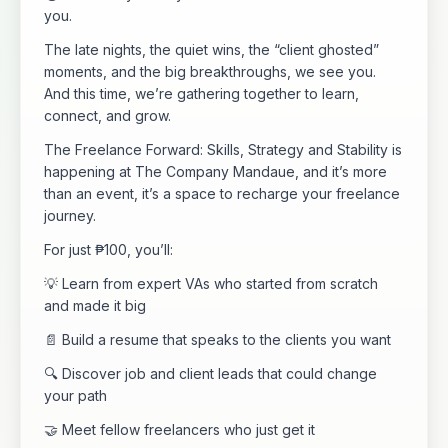
you.
The late nights, the quiet wins, the “client ghosted”
moments, and the big breakthroughs, we see you.
And this time, we’re gathering together to learn,
connect, and grow.
The Freelance Forward: Skills, Strategy and Stability is
happening at The Company Mandaue, and it’s more
than an event, it’s a space to recharge your freelance
journey.
For just ₱100, you’ll:
💡 Learn from expert VAs who started from scratch
and made it big
📄 Build a resume that speaks to the clients you want
🔍 Discover job and client leads that could change
your path
🤝 Meet fellow freelancers who just get it