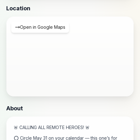
Location
Open in Google Maps
About
🚨 CALLING ALL REMOTE HEROES! 🚨
⭕ Circle May 31 on your calendar — this one’s for