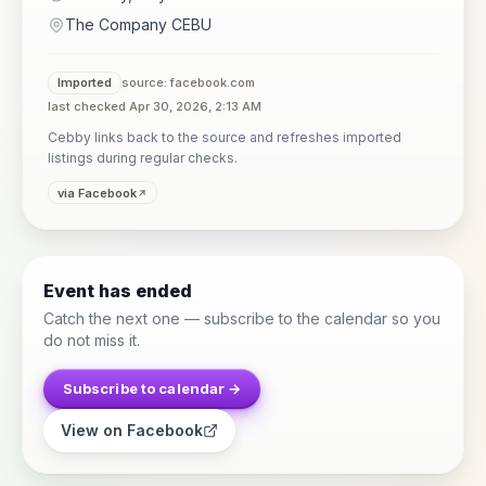
The Company CEBU
Imported
source: facebook.com
last checked Apr 30, 2026, 2:13 AM
Cebby links back to the source and refreshes imported
listings during regular checks.
via Facebook
Event has ended
Catch the next one — subscribe to the calendar so you
do not miss it.
Subscribe to calendar →
View on Facebook