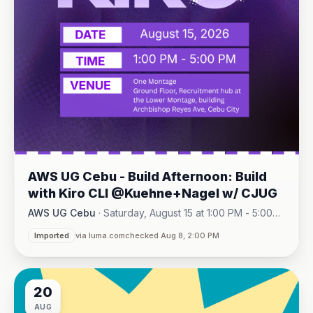
AWS UG Cebu - Build Afternoon: Build
with Kiro CLI @Kuehne+Nagel w/ CJUG
AWS UG Cebu
·
Saturday, August 15 at 1:00 PM - 5:00
One Montage · Lahug
PM
·
Imported
via luma.com
checked Aug 8, 2:00 PM
20
AUG