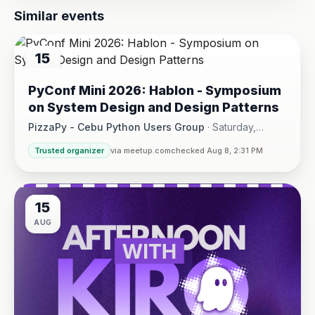
Similar events
15
AUG
PyConf Mini 2026: Hablon - Symposium
on System Design and Design Patterns
PizzaPy - Cebu Python Users Group
·
Saturday,
August 15 at 1:00 PM - 5:00 PM
·
Trusted organizer
via meetup.com
checked Aug 8, 2:31 PM
VBP Office, 17/F JEG Tower, Arch. Reyes Ave., Corner Acaci
15
AUG