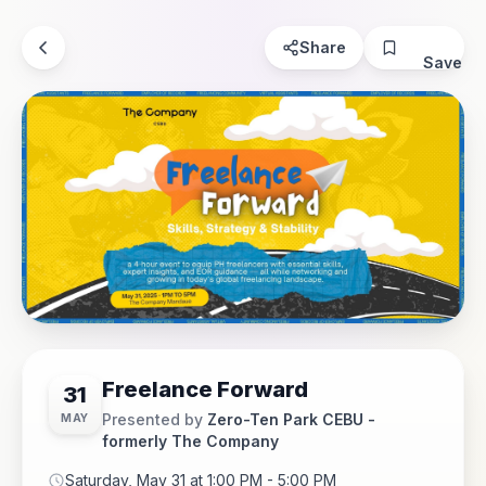
Share
Save
Freelance Forward
31
Presented by
Zero-Ten Park CEBU -
MAY
formerly The Company
Saturday, May 31 at 1:00 PM - 5:00 PM