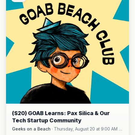
(S20) GOAB Learns: Pax Silica & Our
Tech Startup Community
Geeks on a Beach
·
Thursday, August 20 at 9:00 AM -
Online (Zoom)