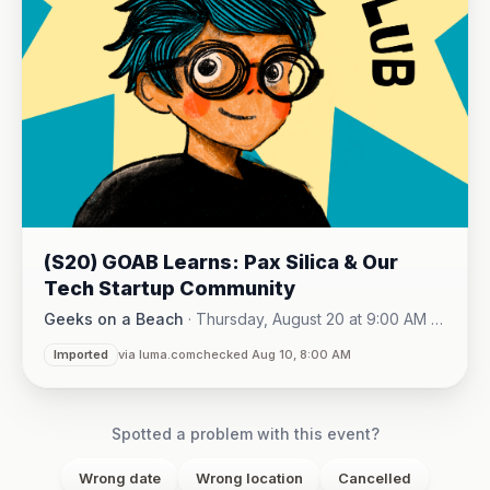
(S20) GOAB Learns: Pax Silica & Our
Tech Startup Community
Geeks on a Beach
·
Thursday, August 20 at 9:00 AM -
Online (Zoom)
10:15 AM
·
Imported
via luma.com
checked Aug 10, 8:00 AM
Spotted a problem with this event?
Wrong date
Wrong location
Cancelled