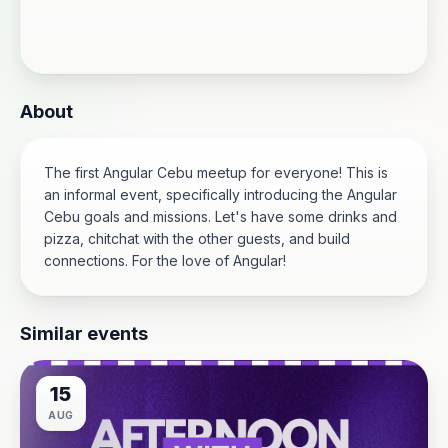
About
The first Angular Cebu meetup for everyone! This is
an informal event, specifically introducing the Angular
Cebu goals and missions. Let's have some drinks and
pizza, chitchat with the other guests, and build
connections. For the love of Angular!
Similar events
15
AUG