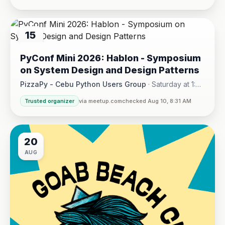
15
AUG
PyConf Mini 2026: Hablon - Symposium
on System Design and Design Patterns
PizzaPy - Cebu Python Users Group
·
Saturday at 1:00
PM - 5:00 PM
·
Trusted organizer
via meetup.com
checked Aug 10, 8:31 AM
VBP Office, 17/F JEG Tower, Arch. Reyes Ave., Corner Acaci
20
AUG