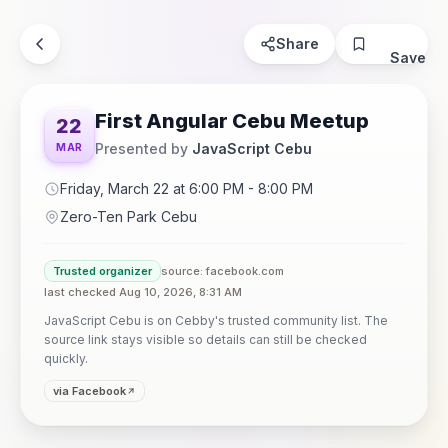
Share
Save
First Angular Cebu Meetup
22
Presented by
JavaScript Cebu
MAR
Friday, March 22 at 6:00 PM - 8:00 PM
Zero-Ten Park Cebu
Trusted organizer
source: facebook.com
last checked Aug 10, 2026, 8:31 AM
JavaScript Cebu is on Cebby's trusted community list. The
source link stays visible so details can still be checked
quickly.
via Facebook