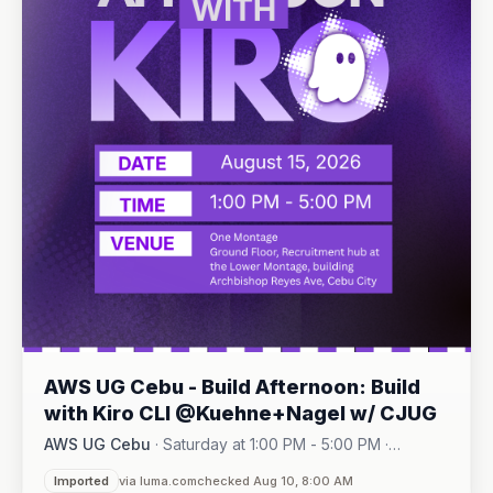
AWS UG Cebu - Build Afternoon: Build
with Kiro CLI @Kuehne+Nagel w/ CJUG
AWS UG Cebu
·
Saturday at 1:00 PM - 5:00 PM
·
One Montage · Lahug
Imported
via luma.com
checked Aug 10, 8:00 AM