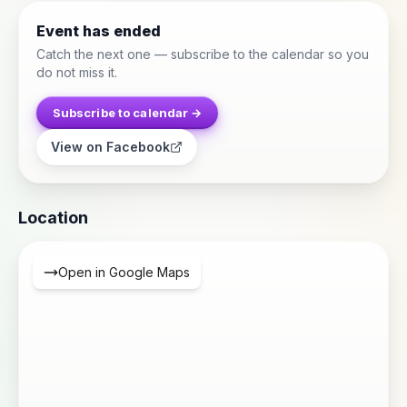
Event has ended
Catch the next one — subscribe to the calendar so you
do not miss it.
Subscribe to calendar →
View on Facebook
Location
Open in Google Maps