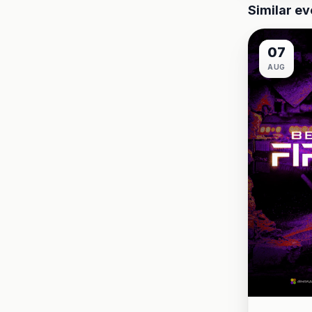
Similar ev
07
AUG