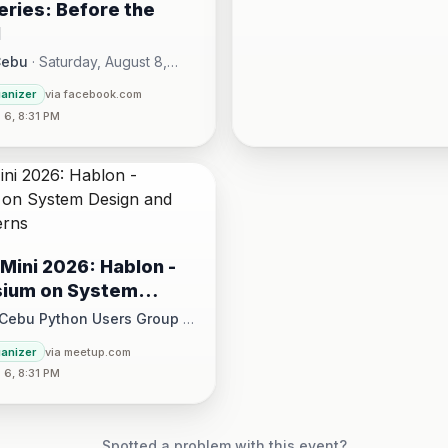
ries: Before the
l
Cebu
·
Saturday, August 8,
00 AM - Sunday, August 16,
ganizer
via facebook.com
30 PM
6, 8:31 PM
Mini 2026: Hablon -
ium on System
and Design Patterns
 Cebu Python Users Group
·
August 15 at 1:00 PM - 5:00 PM
ganizer
via meetup.com
6, 8:31 PM
ce, 17/F JEG Tower, Arch. Reyes Ave., Corner Acacia St., Brgy. Kam
Spotted a problem with this event?