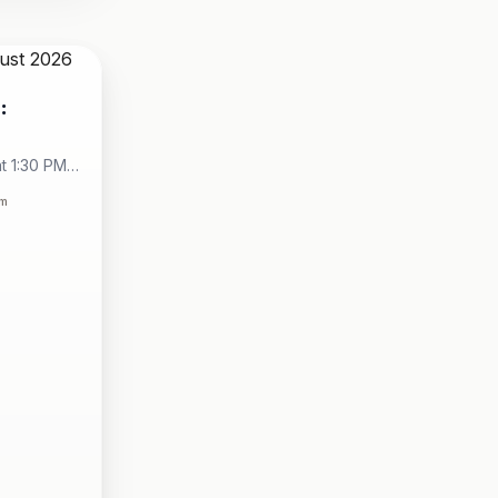
:
t 1:30 PM -
City
om