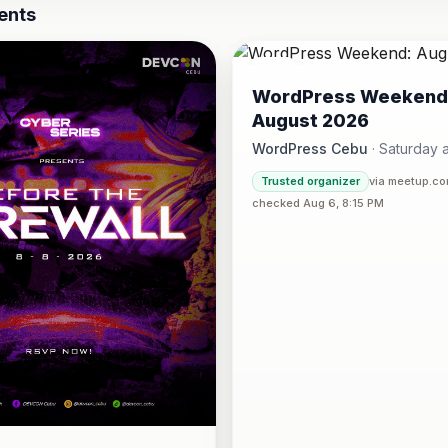
ents
08
WordPress Weekend
AUG
August 2026
WordPress Cebu
·
Saturday a
Hotel One · Cebu 
4:30 PM
·
Trusted organizer
via meetup.c
checked Aug 6, 8:15 PM