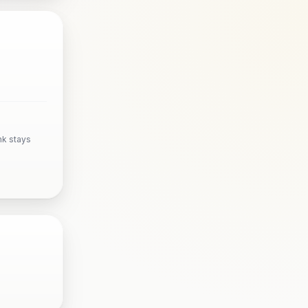
nk stays