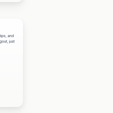
tips, and
out, just