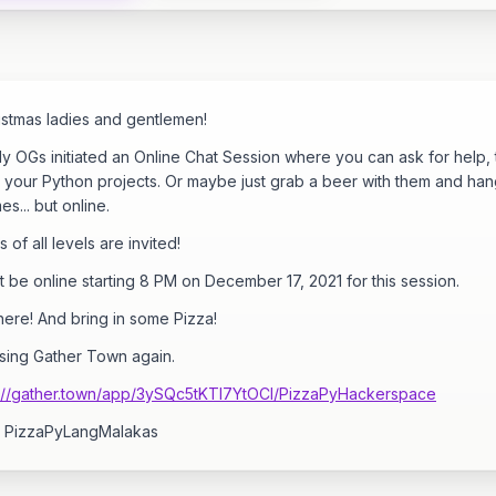
istmas ladies and gentlemen!
ly OGs initiated an Online Chat Session where you can ask for help, 
 your Python projects. Or maybe just grab a beer with them and hang
mes... but online.
 of all levels are invited!
st be online starting 8 PM on December 17, 2021 for this session.
ere! And bring in some Pizza!
using Gather Town again.
s://gather.town/app/3ySQc5tKTI7YtOCl/PizzaPyHackerspace
 PizzaPyLangMalakas