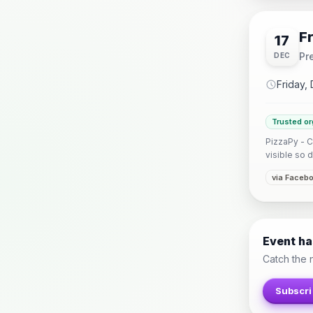
F
17
Pr
DEC
Friday,
Trusted or
PizzaPy - C
visible so d
via Faceb
Event h
Catch the 
Subscri