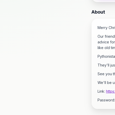
About
Merry Chr
Our friend
advice for
like old ti
Pythonistas
They'll ju
See you th
We'll be 
Link:
http
Password: