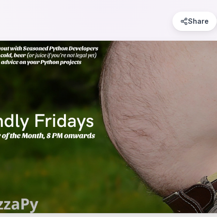
Share