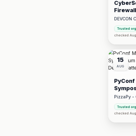
CyberSe
Firewal
DEVCON 
2026 at 1:
Trusted or
2026 at 5:
checked Aug 
15
AUG
PyConf 
Sympos
Design 
PizzaPy -
Saturday, 
Trusted or
·
checked Aug 
VBP Offi