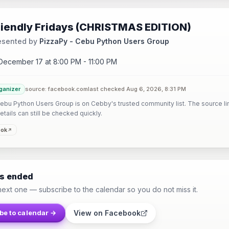
riendly Fridays (CHRISTMAS EDITION)
esented by
PizzaPy - Cebu Python Users Group
 December 17 at 8:00 PM - 11:00 PM
ganizer
source: facebook.com
last checked Aug 6, 2026, 8:31 PM
ebu Python Users Group is on Cebby's trusted community list. The source li
etails can still be checked quickly.
ook
as ended
next one — subscribe to the calendar so you do not miss it.
View on Facebook
be to calendar →