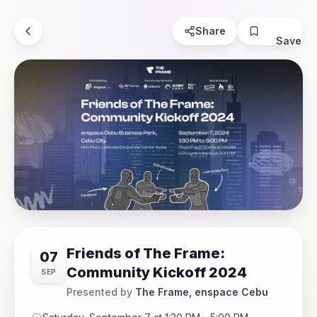
Share
Save
Friends of The Frame:
07
Community Kickoff 2024
SEP
Presented by
The Frame, enspace Cebu