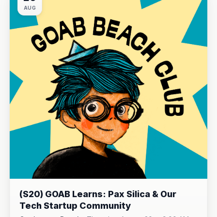
AUG
(S20) GOAB Learns: Pax Silica & Our
Tech Startup Community