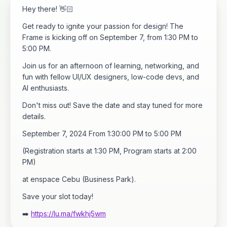
​Hey there! 👋🏻
​Get ready to ignite your passion for design! The
Frame is kicking off on September 7, from 1:30 PM to
5:00 PM.
​Join us for an afternoon of learning, networking, and
fun with fellow UI/UX designers, low-code devs, and
AI enthusiasts.
​Don't miss out! Save the date and stay tuned for more
details.
​September 7, 2024 From 1:30:00 PM to 5:00 PM
(Registration starts at 1:30 PM, Program starts at 2:00
PM)
at enspace Cebu (Business Park).
​Save your slot today!
➡️
https://lu.ma/fwkhj5wm