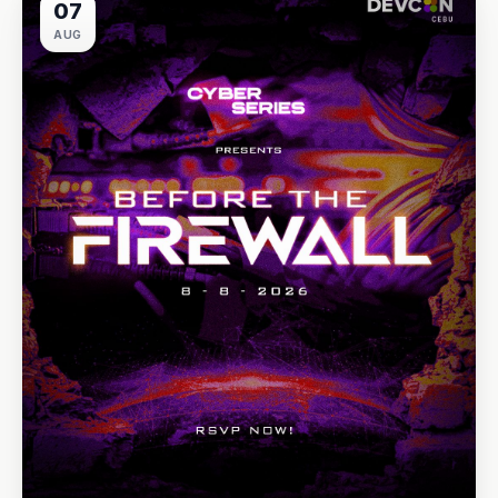
07
AUG