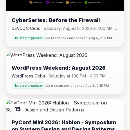
CyberSeries: Before the Firewall
DEVCON Cebu
·
Saturday, August 8, 2026 at 1:00 AM -
Sunday, August 16, 2026 at 5:30 PM
Trusted organizer
via facebook.com
checked Aug 6, 2:31 PM
08
WordPress Weekend: August 2026
AUG
WordPress Cebu
·
Saturday at 1:30 PM - 4:30 PM
·
Hotel One · Cebu City
Trusted organizer
via meetup.com
checked Aug 6, 2:15 PM
15
AUG
PyConf Mini 2026: Hablon - Symposium
on System Design and Design Patterns