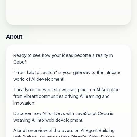
About
Ready to see how your ideas become a reality in
Cebu?
"From Lab to Launch" is your gateway to the intricate
world of AI development!
This dynamic event showcases plans on AI Adoption
from vibrant communities driving AI learning and
innovation:
Discover how AI for Devs with JavaScript Cebu is
weaving AI into web development.
A brief overview of the event on AI Agent Building