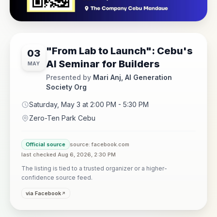
"From Lab to Launch": Cebu's
03
AI Seminar for Builders
MAY
Presented by
Mari Anj, AI Generation
Society Org
Saturday, May 3 at 2:00 PM - 5:30 PM
Zero-Ten Park Cebu
Official source
source: facebook.com
last checked Aug 6, 2026, 2:30 PM
The listing is tied to a trusted organizer or a higher-
confidence source feed.
via Facebook