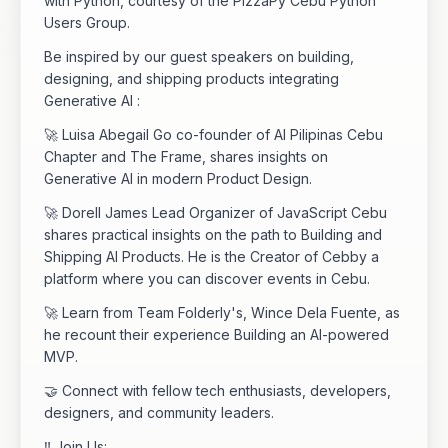
with Python, courtesy of the PizzaPy Cebu Python
Users Group.
Be inspired by our guest speakers on building,
designing, and shipping products integrating
Generative AI :
🚀 Luisa Abegail Go co-founder of AI Pilipinas Cebu
Chapter and The Frame, shares insights on
Generative AI in modern Product Design.
🚀 Dorell James Lead Organizer of JavaScript Cebu
shares practical insights on the path to Building and
Shipping AI Products. He is the Creator of Cebby a
platform where you can discover events in Cebu.
🚀 Learn from Team Folderly's, Wince Dela Fuente, as
he recount their experience Building an AI-powered
MVP.
🤝 Connect with fellow tech enthusiasts, developers,
designers, and community leaders.
‼️ Join Us: