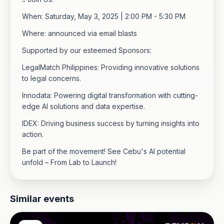
When: Saturday, May 3, 2025 | 2:00 PM - 5:30 PM
Where: announced via email blasts
Supported by our esteemed Sponsors:
LegalMatch Philippines: Providing innovative solutions
to legal concerns.
Innodata: Powering digital transformation with cutting-
edge AI solutions and data expertise.
IDEX: Driving business success by turning insights into
action.
Be part of the movement! See Cebu's AI potential
unfold – From Lab to Launch!
Similar events