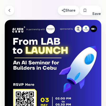
Share
Save