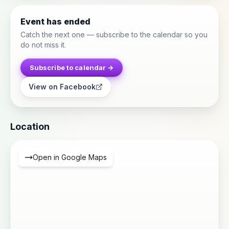
Event has ended
Catch the next one — subscribe to the calendar so you
do not miss it.
Subscribe to calendar →
View on Facebook
Location
Open in Google Maps