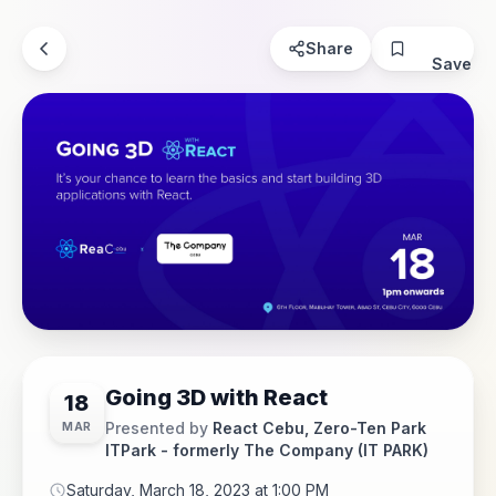
Share
Save
Going 3D with React
18
Presented by
React Cebu, Zero-Ten Park
MAR
ITPark - formerly The Company (IT PARK)
Saturday, March 18, 2023 at 1:00 PM