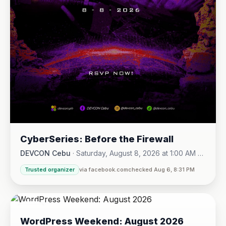
CyberSeries: Before the Firewall
DEVCON Cebu
·
Saturday, August 8, 2026 at 1:00 AM -
Sunday, August 16, 2026 at 5:30 PM
Trusted organizer
via facebook.com
checked Aug 6, 8:31 PM
08
WordPress Weekend: August 2026
AUG