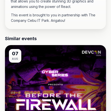
that allows you to create stunning 3D graphics and
animations using the power of React.
This event is brought to you in partnership with The
Company Cebu IT Park. Arigatou!
Similar events
07
AUG