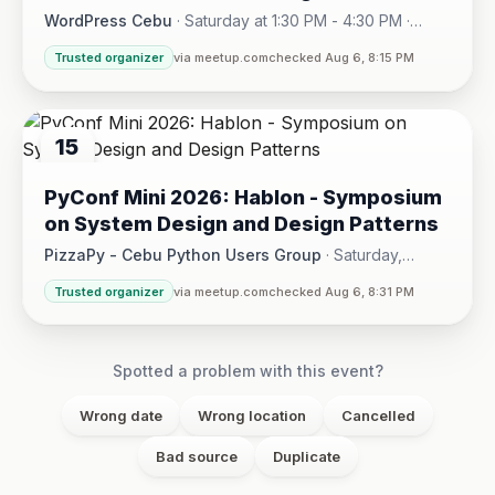
WordPress Cebu
·
Saturday at 1:30 PM - 4:30 PM
·
Hotel One · Cebu City
Trusted organizer
via meetup.com
checked Aug 6, 8:15 PM
15
AUG
PyConf Mini 2026: Hablon - Symposium
on System Design and Design Patterns
PizzaPy - Cebu Python Users Group
·
Saturday,
August 15 at 1:00 PM - 5:00 PM
·
Trusted organizer
via meetup.com
checked Aug 6, 8:31 PM
VBP Office, 17/F JEG Tower, Arch. Reyes Ave., Corner Acaci
Spotted a problem with this event?
Wrong date
Wrong location
Cancelled
Bad source
Duplicate