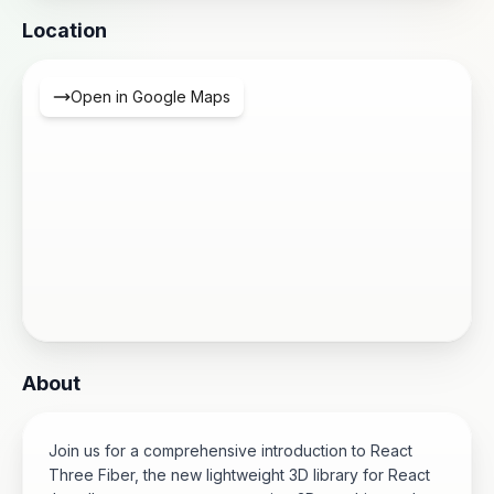
Location
Open in Google Maps
About
Join us for a comprehensive introduction to React
Three Fiber, the new lightweight 3D library for React