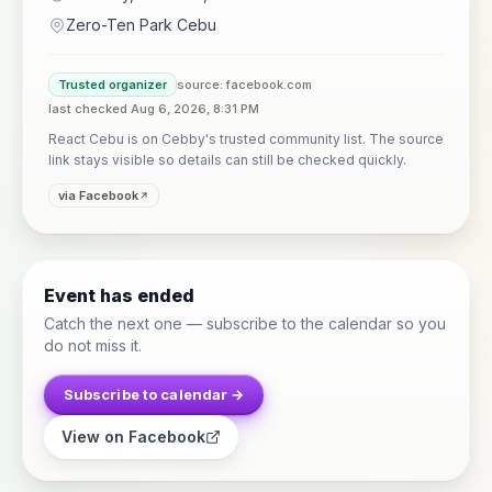
Zero-Ten Park Cebu
Trusted organizer
source: facebook.com
last checked Aug 6, 2026, 8:31 PM
React Cebu is on Cebby's trusted community list. The source
link stays visible so details can still be checked quickly.
via Facebook
Event has ended
Catch the next one — subscribe to the calendar so you
do not miss it.
Subscribe to calendar →
View on Facebook