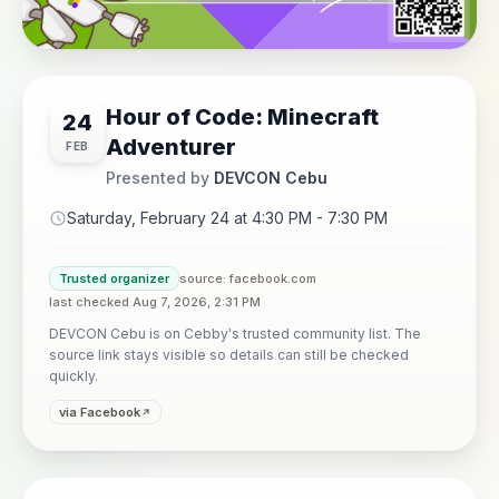
Hour of Code: Minecraft
24
Adventurer
FEB
Presented by
DEVCON Cebu
Saturday, February 24 at 4:30 PM - 7:30 PM
Trusted organizer
source: facebook.com
last checked Aug 7, 2026, 2:31 PM
DEVCON Cebu is on Cebby's trusted community list. The
source link stays visible so details can still be checked
quickly.
via Facebook