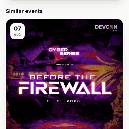
Similar events
07
AUG