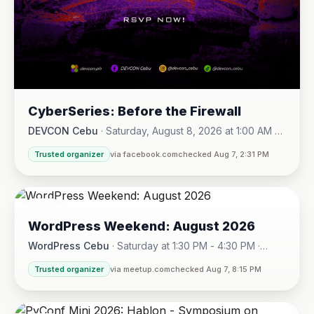
CyberSeries: Before the Firewall
DEVCON Cebu
·
Saturday, August 8, 2026 at 1:00 AM -
Sunday, August 16, 2026 at 5:30 PM
Trusted organizer
via facebook.com
checked Aug 7, 2:31 PM
08
WordPress Weekend: August 2026
AUG
WordPress Cebu
·
Saturday at 1:30 PM - 4:30 PM
·
Hotel One · Cebu City
Trusted organizer
via meetup.com
checked Aug 7, 8:15 PM