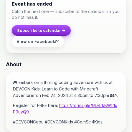
Event has ended
Catch the next one — subscribe to the calendar so you
do not miss it.
Subscribe to calendar →
View on Facebook
About
🎮 Embark on a thrilling coding adventure with us at
DEVCON Kids: Learn to Code with Minecraft
Adventurer on Feb 24, 2024 at 4:30pm to 7:30pm 🏰⛏️
Register for FREE here:
https://forms.gle/GD4rkBWfi1u
P9uyQ9
#DEVCONCebu #DEVCONKids #ComSci4Kids