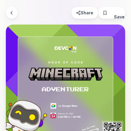
Share
Save