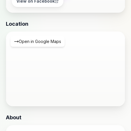
View on Facebook
Location
Open in Google Maps
About