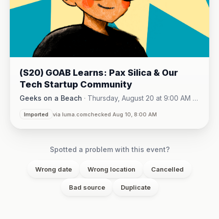
(S20) GOAB Learns: Pax Silica & Our
Tech Startup Community
Geeks on a Beach
·
Thursday, August 20 at 9:00 AM -
Online (Zoom)
10:15 AM
·
Imported
via luma.com
checked Aug 10, 8:00 AM
Spotted a problem with this event?
Wrong date
Wrong location
Cancelled
Bad source
Duplicate