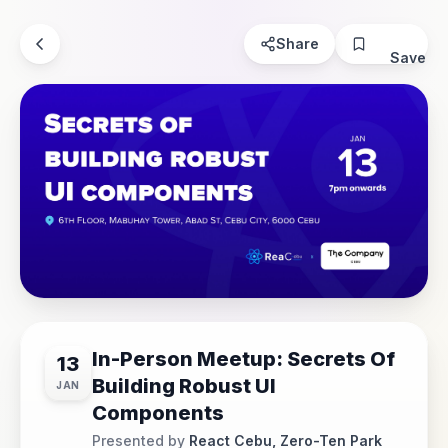
Share
Save
In-Person Meetup: Secrets Of
13
Building Robust UI
JAN
Components
Presented by
React Cebu, Zero-Ten Park