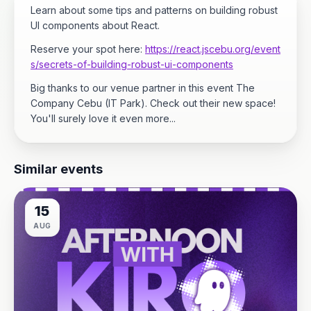
Learn about some tips and patterns on building robust
UI components about React.
Reserve your spot here:
https://react.jscebu.org/event
s/secrets-of-building-robust-ui-components
Big thanks to our venue partner in this event The
Company Cebu (IT Park). Check out their new space!
You'll surely love it even more...
Similar events
15
AUG