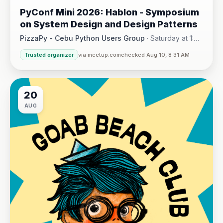
AUG
PyConf Mini 2026: Hablon - Symposium
on System Design and Design Patterns
PizzaPy - Cebu Python Users Group
·
Saturday at 1:00
PM - 5:00 PM
·
Trusted organizer
via meetup.com
checked Aug 10, 8:31 AM
VBP Office, 17/F JEG Tower, Arch. Reyes Ave., Corner Acaci
20
AUG