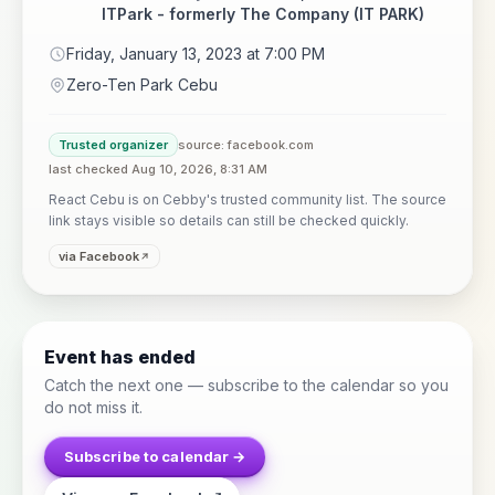
ITPark - formerly The Company (IT PARK)
Friday, January 13, 2023 at 7:00 PM
Zero-Ten Park Cebu
Trusted organizer
source: facebook.com
last checked Aug 10, 2026, 8:31 AM
React Cebu is on Cebby's trusted community list. The source
link stays visible so details can still be checked quickly.
via Facebook
Event has ended
Catch the next one — subscribe to the calendar so you
do not miss it.
Subscribe to calendar →