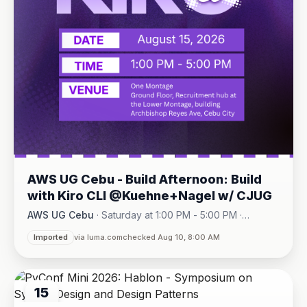
AWS UG Cebu - Build Afternoon: Build
with Kiro CLI @Kuehne+Nagel w/ CJUG
AWS UG Cebu
·
Saturday at 1:00 PM - 5:00 PM
·
One Montage · Lahug
Imported
via luma.com
checked Aug 10, 8:00 AM
15