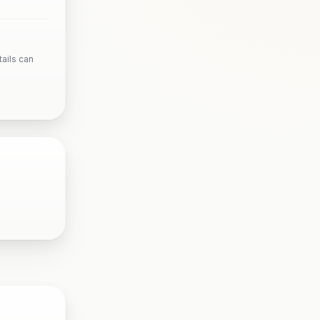
ails can