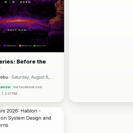
ries: Before the
l
Cebu
·
Saturday, August 8,
00 AM - Sunday, August 16,
ganizer
via facebook.com
30 PM
7, 2:31 PM