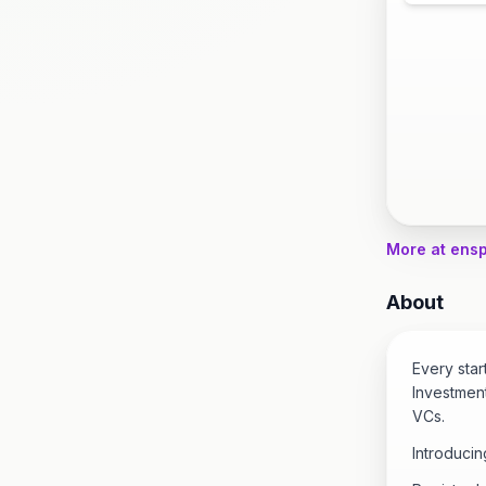
More at ens
About
Every sta
Investment
VCs.
Introducin