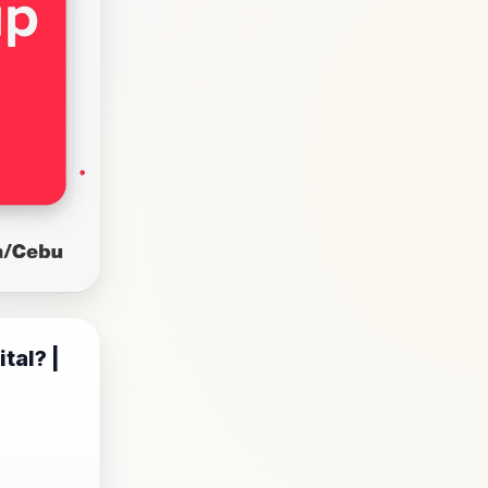
tal? |