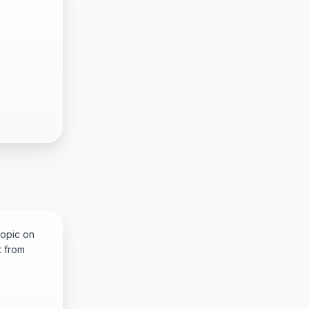
topic on
t from