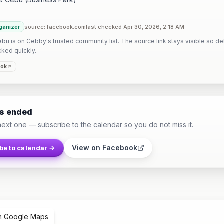
ganizer
source: facebook.com
last checked Apr 30, 2026, 2:18 AM
u is on Cebby's trusted community list. The source link stays visible so det
cked quickly.
ook
as ended
next one — subscribe to the calendar so you do not miss it.
View on Facebook
be to calendar →
n Google Maps