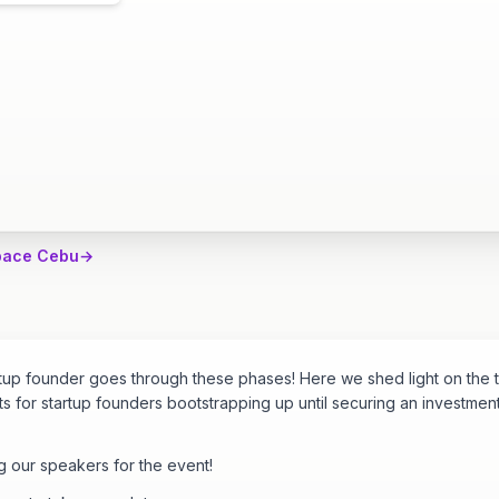
pace Cebu
→
rtup founder goes through these phases! Here we shed light on the 
s for startup founders bootstrapping up until securing an investmen
g our speakers for the event!