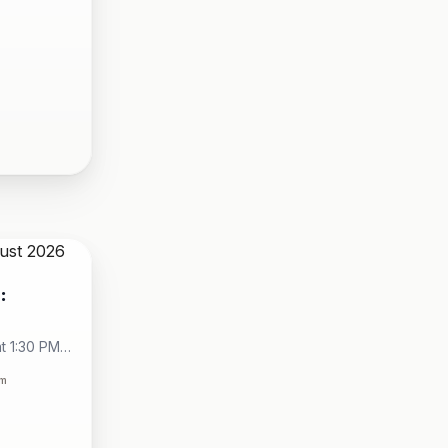
:
t 1:30 PM -
City
om