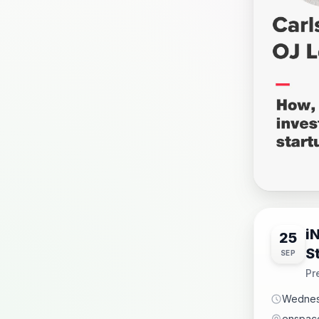
i
25
S
SEP
Pr
Wednes
enspace