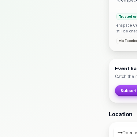
Trusted or
enspace Ceb
still be che
via Faceb
Event h
Catch the 
Subscri
Location
Open i