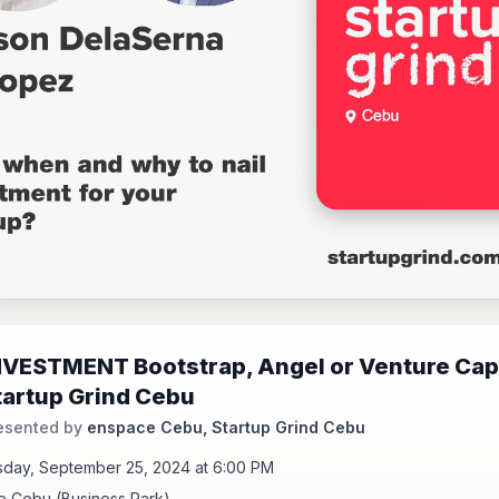
NVESTMENT Bootstrap, Angel or Venture Capi
tartup Grind Cebu
esented by
enspace Cebu, Startup Grind Cebu
day, September 25, 2024 at 6:00 PM
 Cebu (Business Park)