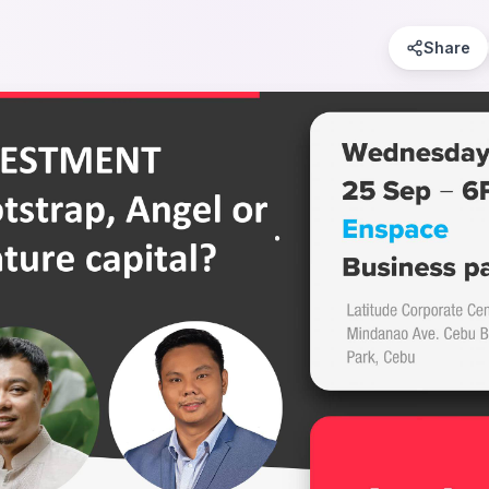
Share