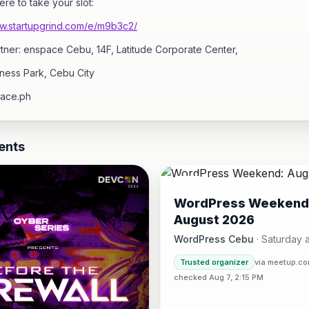
ere to take your slot:
ww.startupgrind.com/e/m9b3c2/
tner: enspace Cebu, 14F, Latitude Corporate Center,
ness Park, Cebu City
ace.ph
ents
08
WordPress Weekend
AUG
August 2026
WordPress Cebu
·
Saturday a
Hotel One · Cebu 
4:30 PM
·
Trusted organizer
via meetup.c
checked Aug 7, 2:15 PM