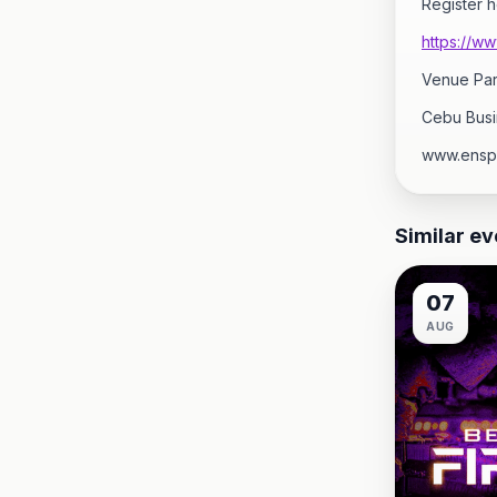
Register h
https://w
Venue Par
Cebu Busi
www.ensp
Similar ev
07
AUG