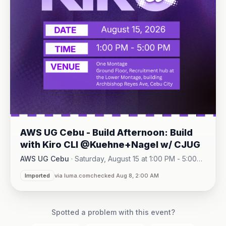
AWS UG Cebu - Build Afternoon: Build
with Kiro CLI @Kuehne+Nagel w/ CJUG
AWS UG Cebu
·
Saturday, August 15 at 1:00 PM - 5:00
One Montage · Lahug
PM
·
Imported
via luma.com
checked Aug 8, 2:00 AM
Spotted a problem with this event?