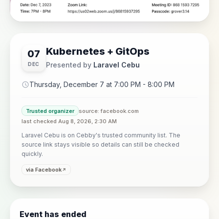
Kubernetes + GitOps
07
Presented by
Laravel Cebu
DEC
Thursday, December 7 at 7:00 PM - 8:00 PM
Trusted organizer
source: facebook.com
last checked Aug 8, 2026, 2:30 AM
Laravel Cebu is on Cebby's trusted community list. The
source link stays visible so details can still be checked
quickly.
via Facebook
Event has ended