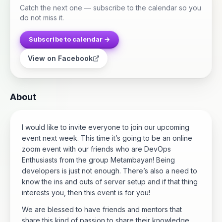
Catch the next one — subscribe to the calendar so you
do not miss it.
Subscribe to calendar →
View on Facebook
About
I would like to invite everyone to join our upcoming
event next week. This time it’s going to be an online
zoom event with our friends who are DevOps
Enthusiasts from the group Metambayan! Being
developers is just not enough. There’s also a need to
know the ins and outs of server setup and if that thing
interests you, then this event is for you!
We are blessed to have friends and mentors that
share this kind of passion to share their knowledge