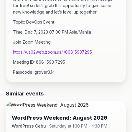
for free! so let’s grab this opportunity to gain some
new knowledge and let’s level up together!
Topic: DevOps Event
Time: Dec 7, 2023 07:00 PM Asia/Manila
Join Zoom Meeting
https://us02web.zoom.us/j/86815937295
Meeting ID: 868 1593 7295
Passcode: grover3.14
Similar events
08
WordPress Weekend: August 2026
AUG
WordPress Cebu
·
Saturday at 1:30 PM - 4:30 PM
·
Hotel One · Cebu City