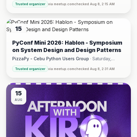
Trusted organizer
via meetup.com
checked Aug 8, 2:15 AM
15
AUG
PyConf Mini 2026: Hablon - Symposium
on System Design and Design Patterns
PizzaPy - Cebu Python Users Group
·
Saturday,
August 15 at 1:00 PM - 5:00 PM
·
Trusted organizer
via meetup.com
checked Aug 8, 2:31 AM
VBP Office, 17/F JEG Tower, Arch. Reyes Ave., Corner Acaci
15
AUG