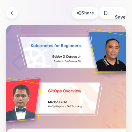
Share
Save