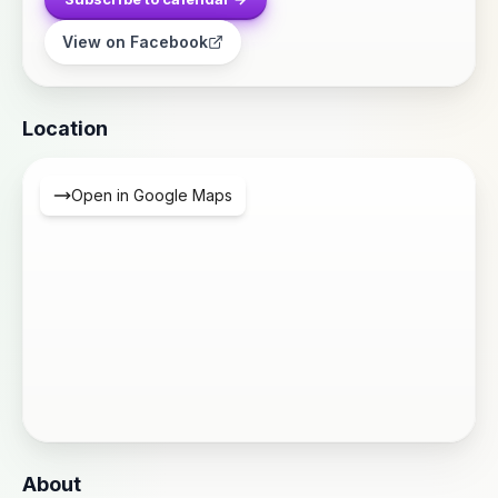
View on Facebook
Location
Open in Google Maps
About