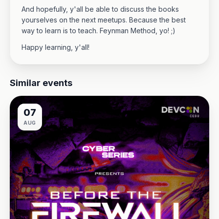
And hopefully, y'all be able to discuss the books
yourselves on the next meetups. Because the best
way to learn is to teach. Feynman Method, yo! ;)
Happy learning, y'all!
Similar events
07
AUG