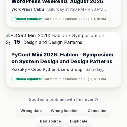
WordPress Weekend: August 2026
AUG
WordPress Cebu
·
Saturday at 1:30 PM - 4:30 PM
·
Hotel One · Cebu City
Trusted organizer
via meetup.com
checked Aug 7, 8:15 AM
15
AUG
PyConf Mini 2026: Hablon - Symposium
on System Design and Design Patterns
PizzaPy - Cebu Python Users Group
·
Saturday,
August 15 at 1:00 PM - 5:00 PM
·
Trusted organizer
via meetup.com
checked Aug 7, 8:31 AM
VBP Office, 17/F JEG Tower, Arch. Reyes Ave., Corner Acaci
Spotted a problem with this event?
Wrong date
Wrong location
Cancelled
Bad source
Duplicate