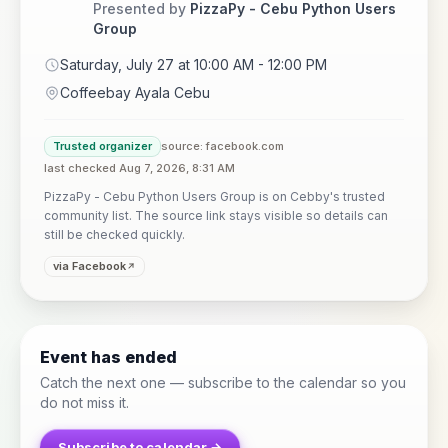
Presented by
PizzaPy - Cebu Python Users
Group
Saturday, July 27 at 10:00 AM - 12:00 PM
Coffeebay Ayala Cebu
Trusted organizer
source: facebook.com
last checked Aug 7, 2026, 8:31 AM
PizzaPy - Cebu Python Users Group is on Cebby's trusted
community list. The source link stays visible so details can
still be checked quickly.
via Facebook
Event has ended
Catch the next one — subscribe to the calendar so you
do not miss it.
Subscribe to calendar →