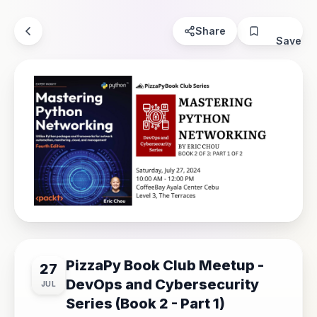
Share
Save
PizzaPy Book Club Meetup -
27
DevOps and Cybersecurity
JUL
Series (Book 2 - Part 1)