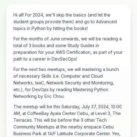
Hi all! For 2024, we'll skip the basics (and let the
student groups provide them) and go to Advanced
topics in Python by hitting the books!
For the months of June onwards, we will be reading a
total of 3 books and some Study Guides in
preparation for your AWS Certification, as part of your
path to a career in DevSecOps!
For the next two meetups, we will mastering a bunch
of necessary Skills (i.e. Computer and Cloud
Networks, IaaC, Network Security and Monitoring,
etc.), for DevOps by reading Mastering Python
Networking by Eric Chou.
The meetup will be this Saturday, July 27, 2024, 10:00
AM, at CoffeeBay Ayala Center Cebu, at Level 3, The
Terraces. This will be before the 3 other Tech
Community Meetups at the nearby enspace Cebu
Business Park at 14/F Latitude Corporate Center. Yes,