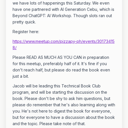
we have lots of happenings this Saturday. We even
have one partnered with AI Generation Cebu, which is
Beyond ChatGPT: AI Workshop. Though slots ran out
pretty quick.
Register here:
https://www.meetup.com/pizzapy-ph/events/30173415
8/
Please READ AS MUCH AS YOU CAN in preparation
for this meetup, preferably half of it. It's fine if you
don't reach half, but please do read the book even
just a bit.
Jacob will be leading this Technical Book Club
program, and will be starting the discussion on the
book. Please don't be shy to ask him questions, but
please do remember that he's also learning along with
you. He's not here to digest the book for everyone,
but for everyone to have a discussion about the book
and the topic. Please take note of that.