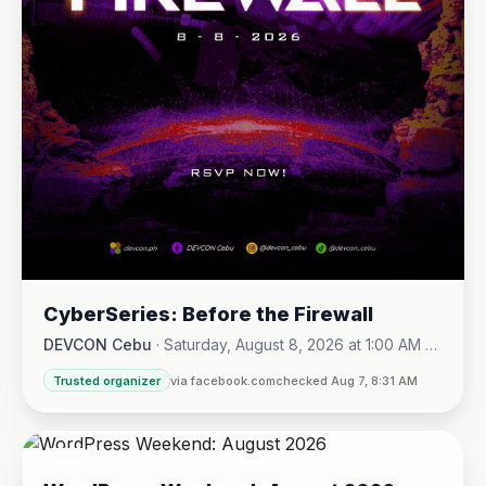
CyberSeries: Before the Firewall
DEVCON Cebu
·
Saturday, August 8, 2026 at 1:00 AM -
Sunday, August 16, 2026 at 5:30 PM
Trusted organizer
via facebook.com
checked Aug 7, 8:31 AM
08