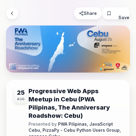
Share
Save
Progressive Web Apps
25
Meetup in Cebu (PWA
AUG
Pilipinas, The Anniversary
Roadshow: Cebu)
Presented by
PWA Pilipinas, JavaScript
Cebu, PizzaPy - Cebu Python Users Group,