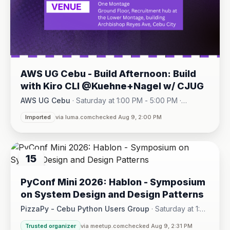
AWS UG Cebu - Build Afternoon: Build
with Kiro CLI @Kuehne+Nagel w/ CJUG
AWS UG Cebu
·
Saturday at 1:00 PM - 5:00 PM
·
One Montage · Lahug
Imported
via luma.com
checked Aug 9, 2:00 PM
15
AUG
PyConf Mini 2026: Hablon - Symposium
on System Design and Design Patterns
PizzaPy - Cebu Python Users Group
·
Saturday at 1:00
PM - 5:00 PM
·
Trusted organizer
via meetup.com
checked Aug 9, 2:31 PM
VBP Office, 17/F JEG Tower, Arch. Reyes Ave., Corner Acaci