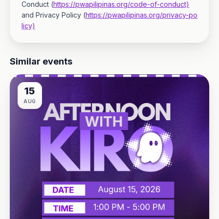
Conduct (
https://pwapilipinas.org/code-of-conduct)
and Privacy Policy (
https://pwapilipinas.org/privacy-po
licy)
Similar events
15
AUG