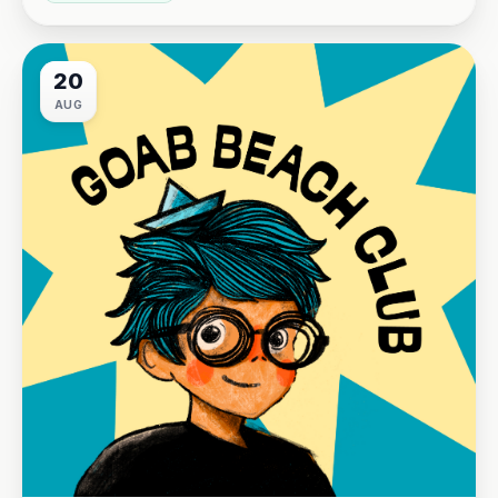
20
AUG