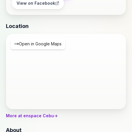
View on Facebook
Location
Open in Google Maps
More at enspace Cebu
→
About