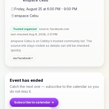
enspace Cebu
Friday, August 25 at 6:00 PM - 9:00 PM
enspace Cebu
Trusted organizer
source: facebook.com
last checked Aug 9, 2026, 2:31 PM
enspace Cebu is on Cebby's trusted community list. The
source link stays visible so details can still be checked
quickly.
via Facebook
Event has ended
Catch the next one — subscribe to the calendar so you
do not miss it.
Subscribe to calendar →