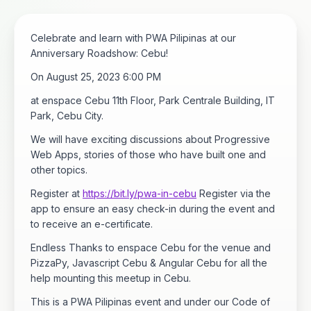
Celebrate and learn with PWA Pilipinas at our
Anniversary Roadshow: Cebu!
On August 25, 2023 6:00 PM
at enspace Cebu 11th Floor, Park Centrale Building, IT
Park, Cebu City.
We will have exciting discussions about Progressive
Web Apps, stories of those who have built one and
other topics.
Register at
https://bit.ly/pwa-in-cebu
Register via the
app to ensure an easy check-in during the event and
to receive an e-certificate.
Endless Thanks to enspace Cebu for the venue and
PizzaPy, Javascript Cebu & Angular Cebu for all the
help mounting this meetup in Cebu.
This is a PWA Pilipinas event and under our Code of