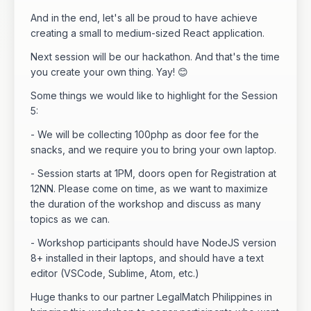
And in the end, let's all be proud to have achieve
creating a small to medium-sized React application.
Next session will be our hackathon. And that's the time
you create your own thing. Yay! 😊
Some things we would like to highlight for the Session
5:
- We will be collecting 100php as door fee for the
snacks, and we require you to bring your own laptop.
- Session starts at 1PM, doors open for Registration at
12NN. Please come on time, as we want to maximize
the duration of the workshop and discuss as many
topics as we can.
- Workshop participants should have NodeJS version
8+ installed in their laptops, and should have a text
editor (VSCode, Sublime, Atom, etc.)
Huge thanks to our partner LegalMatch Philippines in