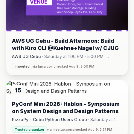
AWS UG Cebu - Build Afternoon: Build
with Kiro CLI @Kuehne+Nagel w/ CJUG
AWS UG Cebu
·
Saturday at 1:00 PM - 5:00 PM
·
One Montage · Lahug
Imported
via luma.com
checked Aug 9, 2:00 PM
15
AUG
PyConf Mini 2026: Hablon - Symposium
on System Design and Design Patterns
PizzaPy - Cebu Python Users Group
·
Saturday at 1:00
PM - 5:00 PM
·
Trusted organizer
via meetup.com
checked Aug 9, 2:31 PM
VBP Office, 17/F JEG Tower, Arch. Reyes Ave., Corner Acaci