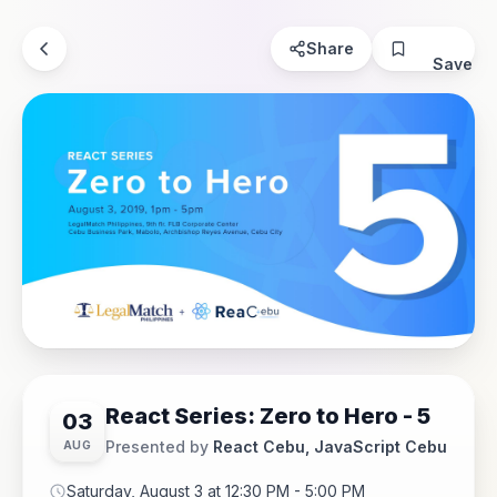
Share
Save
React Series: Zero to Hero - 5
03
Presented by
React Cebu, JavaScript Cebu
AUG
Saturday, August 3 at 12:30 PM - 5:00 PM