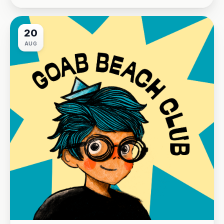
20
AUG