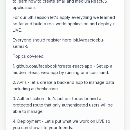
to learn how to create small and medium ReactJS
applications.
For our 5th session let's apply everything we learned
so far and build a real world application and deploy it
LIVE.
Everyone should register here: bit.ly/reactcebu-
series-5
Topics covered:
1. github.com/facebook/create-react-app - Set up a
modern React web app by running one command.
2. API's - let's create a backend app to manage data
including authentication.
3. Authentication - let's put our todos behind a
protected route that only authenticated users will be
able to manage.
4. Deployment - Let's put what we work on LIVE so
you can show it to your friends.