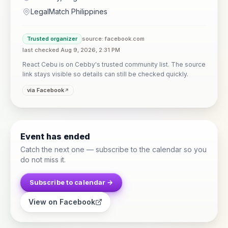
LegalMatch Philippines
Trusted organizer
source: facebook.com
last checked Aug 9, 2026, 2:31 PM
React Cebu is on Cebby's trusted community list. The source
link stays visible so details can still be checked quickly.
via Facebook
Event has ended
Catch the next one — subscribe to the calendar so you
do not miss it.
Subscribe to calendar →
View on Facebook