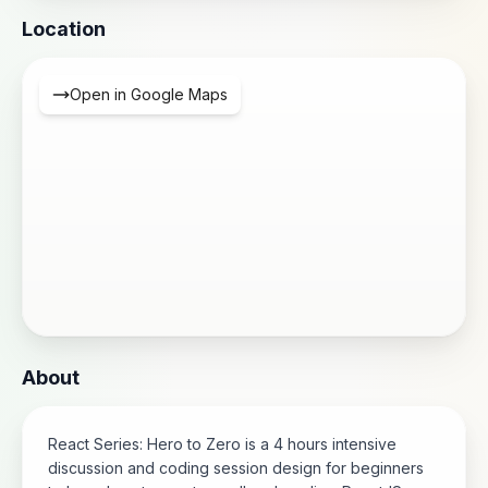
Location
Open in Google Maps
About
React Series: Hero to Zero is a 4 hours intensive
discussion and coding session design for beginners