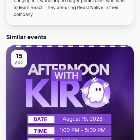
bringing this workshop to eager participants who want
to learn React. They are using React Native in their
company.
Similar events
15
AUG