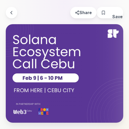
Share
Save