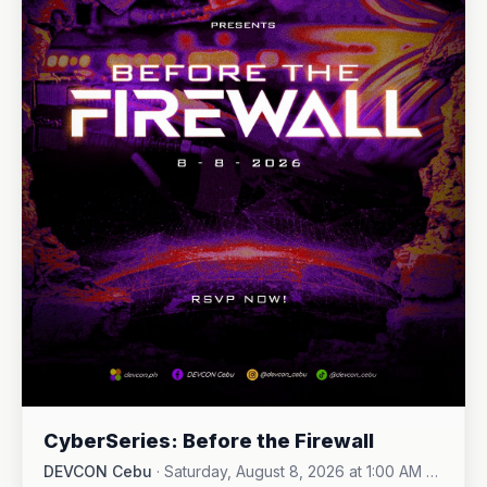
CyberSeries: Before the Firewall
DEVCON Cebu
·
Saturday, August 8, 2026 at 1:00 AM -