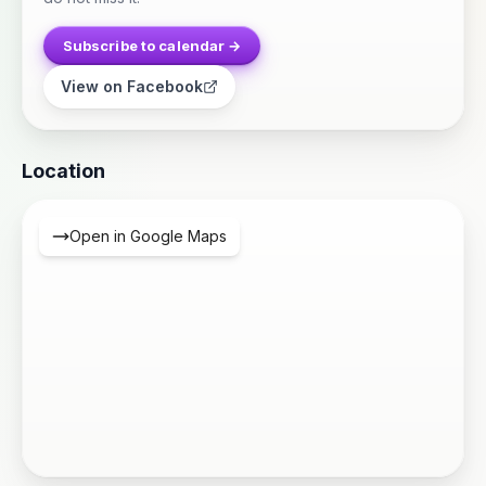
Subscribe to calendar →
View on Facebook
Location
Open in Google Maps