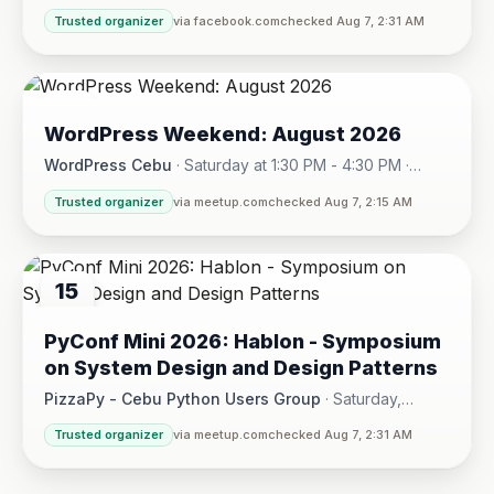
Sunday, August 16, 2026 at 5:30 PM
Trusted organizer
via facebook.com
checked Aug 7, 2:31 AM
08
WordPress Weekend: August 2026
AUG
WordPress Cebu
·
Saturday at 1:30 PM - 4:30 PM
·
Hotel One · Cebu City
Trusted organizer
via meetup.com
checked Aug 7, 2:15 AM
15
AUG
PyConf Mini 2026: Hablon - Symposium
on System Design and Design Patterns
PizzaPy - Cebu Python Users Group
·
Saturday,
August 15 at 1:00 PM - 5:00 PM
·
Trusted organizer
via meetup.com
checked Aug 7, 2:31 AM
VBP Office, 17/F JEG Tower, Arch. Reyes Ave., Corner Acaci