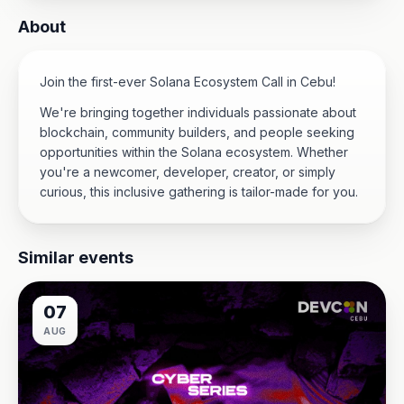
About
Join the first-ever Solana Ecosystem Call in Cebu!
We're bringing together individuals passionate about
blockchain, community builders, and people seeking
opportunities within the Solana ecosystem. Whether
you're a newcomer, developer, creator, or simply
curious, this inclusive gathering is tailor-made for you.
Similar events
07
AUG