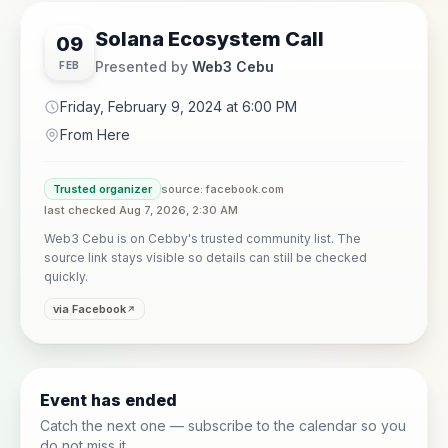
Solana Ecosystem Call
09
Presented by
Web3 Cebu
FEB
Friday, February 9, 2024 at 6:00 PM
From Here
Trusted organizer
source: facebook.com
last checked Aug 7, 2026, 2:30 AM
Web3 Cebu is on Cebby's trusted community list. The
source link stays visible so details can still be checked
quickly.
via Facebook
Event has ended
Catch the next one — subscribe to the calendar so you
do not miss it.