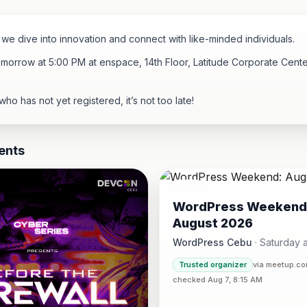
 we dive into innovation and connect with like-minded individuals.
tomorrow at 5:00 PM at enspace, 14th Floor, Latitude Corporate Cent
who has not yet registered, it’s not too late!
ents
08
WordPress Weekend
AUG
August 2026
WordPress Cebu
·
Saturday a
Hotel One · Cebu 
4:30 PM
·
Trusted organizer
via meetup.c
checked Aug 7, 8:15 AM