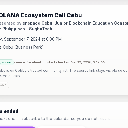
OLANA Ecosystem Call Cebu
esented by
enspace Cebu, Junior Blockchain Education Consor
e Philippines - SugboTech
y, September 7, 2024 at 6:00 PM
 Cebu (Business Park)
ganizer
source: facebook.com
last checked Apr 30, 2026, 2:19 AM
u is on Cebby's trusted community list. The source link stays visible so det
cked quickly.
ook
as ended
next one — subscribe to the calendar so you do not miss it.