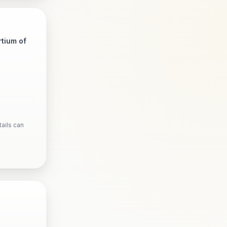
tium of
ails can