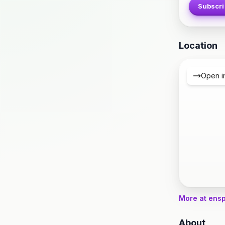
Subscri
Location
Open i
More at ens
About