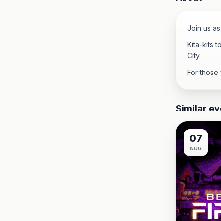
Join us as
Kita-kits 
City.
For those 
Similar ev
07
AUG