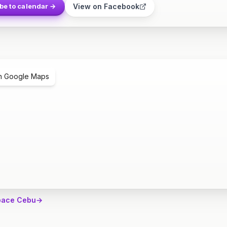
View on Facebook
be to calendar →
n Google Maps
pace Cebu
→