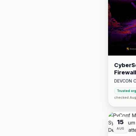
CyberSe
Firewal
DEVCON 
2026 at 1:
Trusted or
2026 at 5:
checked Aug 
15
AUG