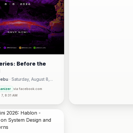
ries: Before the
l
Cebu
·
Saturday, August 8,
00 AM - Sunday, August 16,
ganizer
via facebook.com
30 PM
7, 8:31 AM