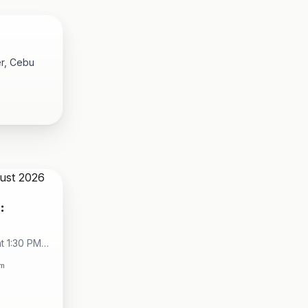
er, Cebu
:
t 1:30 PM -
City
om