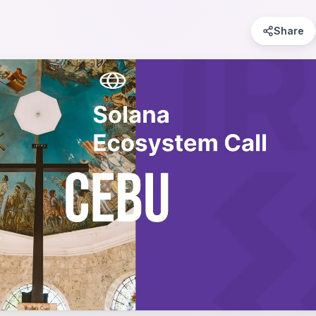
Share