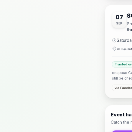
S
07
Pr
SEP
th
Saturda
enspace
Trusted or
enspace Ceb
still be che
via Faceb
Event h
Catch the 