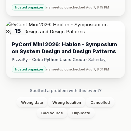
Hotel One · Cebu City
Trusted organizer
via meetup.com
checked Aug 7, 8:15 PM
15
AUG
PyConf Mini 2026: Hablon - Symposium
on System Design and Design Patterns
PizzaPy - Cebu Python Users Group
·
Saturday,
August 15 at 1:00 PM - 5:00 PM
·
Trusted organizer
via meetup.com
checked Aug 7, 8:31 PM
VBP Office, 17/F JEG Tower, Arch. Reyes Ave., Corner Acaci
Spotted a problem with this event?
Wrong date
Wrong location
Cancelled
Bad source
Duplicate