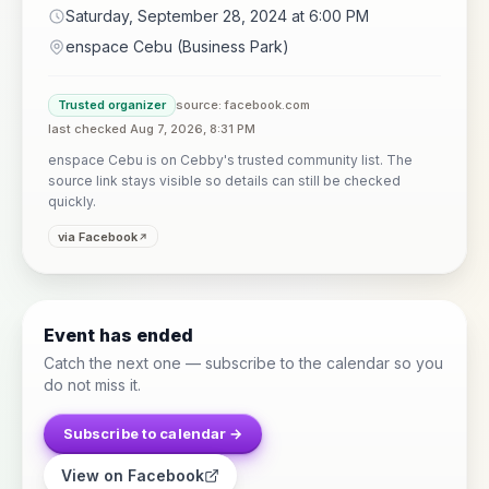
Saturday, September 28, 2024 at 6:00 PM
enspace Cebu (Business Park)
Trusted organizer
source: facebook.com
last checked Aug 7, 2026, 8:31 PM
enspace Cebu is on Cebby's trusted community list. The
source link stays visible so details can still be checked
quickly.
via Facebook
Event has ended
Catch the next one — subscribe to the calendar so you
do not miss it.
Subscribe to calendar →
View on Facebook