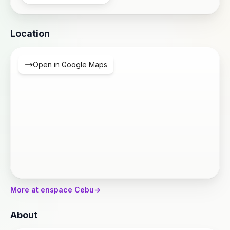
Location
Open in Google Maps
More at enspace Cebu
→
About