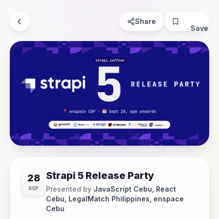
Share
Save
Strapi 5 Release Party
28
Presented by
JavaScript Cebu, React
SEP
Cebu, LegalMatch Philippines, enspace
Cebu