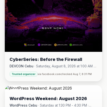
CyberSeries: Before the Firewall
DEVCON Cebu
·
Saturday, August 8, 2026 at 1:00 AM -
Sunday, August 16, 2026 at 5:30 PM
Trusted organizer
via facebook.com
checked Aug 7, 8:31 PM
08
WordPress Weekend: August 2026
AUG
WordPress Cebu
·
Saturday at 1:30 PM - 4:30 PM
·