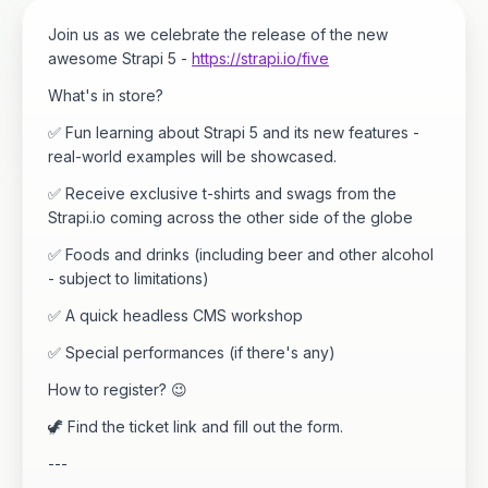
Join us as we celebrate the release of the new
awesome Strapi 5 -
https://strapi.io/five
What's in store?
✅ Fun learning about Strapi 5 and its new features -
real-world examples will be showcased.
✅ Receive exclusive t-shirts and swags from the
Strapi.io coming across the other side of the globe
✅ Foods and drinks (including beer and other alcohol
- subject to limitations)
✅ A quick headless CMS workshop
✅ Special performances (if there's any)
How to register? 😉
🦖 Find the ticket link and fill out the form.
---