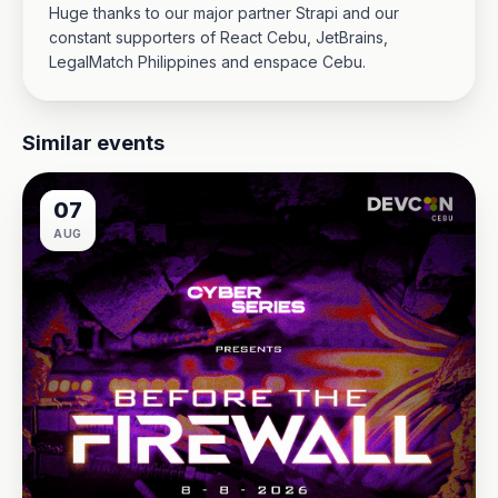
Huge thanks to our major partner Strapi and our
constant supporters of React Cebu, JetBrains,
LegalMatch Philippines and enspace Cebu.
Similar events
07
AUG