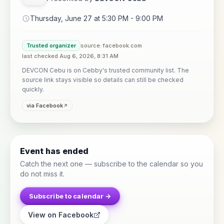
Thursday, June 27 at 5:30 PM - 9:00 PM
Trusted organizer
source: facebook.com
last checked Aug 6, 2026, 8:31 AM
DEVCON Cebu is on Cebby's trusted community list. The
source link stays visible so details can still be checked
quickly.
via Facebook
Event has ended
Catch the next one — subscribe to the calendar so you
do not miss it.
Subscribe to calendar →
View on Facebook