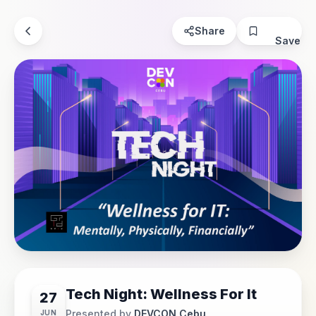
Share
Save
Tech Night: Wellness For It
27
Presented by
DEVCON Cebu
JUN