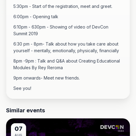
5:30pm - Start of the registration, meet and greet.
6:00pm - Opening talk
6:10pm - 630pm - Showing of video of DevCon
Summit 2019
6:30 pm - 8pm- Talk about how you take care about
yourself - mentally, emotionally, physically, financially
8pm -9pm : Talk and Q&A about Creating Educational
Modules By Rey Reroma
9pm onwards- Meet new friends.
See you!
Similar events
07
AUG