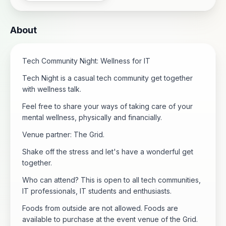
About
Tech Community Night: Wellness for IT
Tech Night is a casual tech community get together
with wellness talk.
Feel free to share your ways of taking care of your
mental wellness, physically and financially.
Venue partner: The Grid.
Shake off the stress and let's have a wonderful get
together.
Who can attend? This is open to all tech communities,
IT professionals, IT students and enthusiasts.
Foods from outside are not allowed. Foods are
available to purchase at the event venue of the Grid.