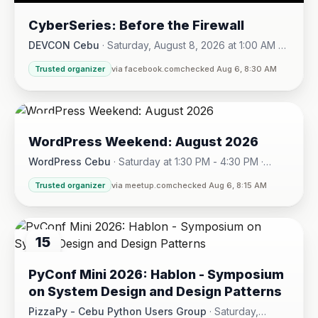
CyberSeries: Before the Firewall
DEVCON Cebu
·
Saturday, August 8, 2026 at 1:00 AM -
Sunday, August 16, 2026 at 5:30 PM
Trusted organizer
via facebook.com
checked Aug 6, 8:30 AM
08
WordPress Weekend: August 2026
AUG
WordPress Cebu
·
Saturday at 1:30 PM - 4:30 PM
·
Hotel One · Cebu City
Trusted organizer
via meetup.com
checked Aug 6, 8:15 AM
15
AUG
PyConf Mini 2026: Hablon - Symposium
on System Design and Design Patterns
PizzaPy - Cebu Python Users Group
·
Saturday,