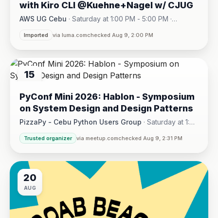
with Kiro CLI @Kuehne+Nagel w/ CJUG
AWS UG Cebu
·
Saturday at 1:00 PM - 5:00 PM
·
One Montage · Lahug
Imported
via luma.com
checked Aug 9, 2:00 PM
15
AUG
PyConf Mini 2026: Hablon - Symposium
on System Design and Design Patterns
PizzaPy - Cebu Python Users Group
·
Saturday at 1:00
PM - 5:00 PM
·
Trusted organizer
via meetup.com
checked Aug 9, 2:31 PM
VBP Office, 17/F JEG Tower, Arch. Reyes Ave., Corner Acaci
20
AUG