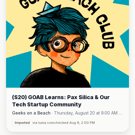
(S20) GOAB Learns: Pax Silica & Our
Tech Startup Community
Geeks on a Beach
·
Thursday, August 20 at 9:00 AM -
Online (Zoom)
10:15 AM
·
Imported
via luma.com
checked Aug 9, 2:00 PM