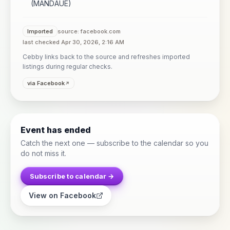
(MANDAUE)
Imported
source: facebook.com
last checked Apr 30, 2026, 2:16 AM
Cebby links back to the source and refreshes imported
listings during regular checks.
via Facebook
Event has ended
Catch the next one — subscribe to the calendar so you
do not miss it.
Subscribe to calendar →
View on Facebook