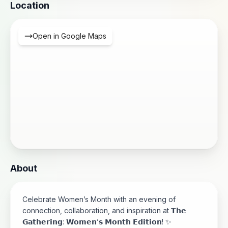
Location
Open in Google Maps
About
Celebrate Women’s Month with an evening of
connection, collaboration, and inspiration at 𝗧𝗵𝗲
𝗚𝗮𝘁𝗵𝗲𝗿𝗶𝗻𝗴: 𝗪𝗼𝗺𝗲𝗻’𝘀 𝗠𝗼𝗻𝘁𝗵 𝗘𝗱𝗶𝘁𝗶𝗼𝗻! ✨