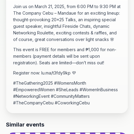
Join us on March 21, 2025, from 6:00 PM to 9:30 PM at
The Company Cebu – Mandaue for an exciting lineup:
thought-provoking 20x25 Talks, an inspiring special
guest speaker, insightful Fireside Chats, dynamic
Networking Roulette, exciting contests & raffles, and
of course, great conversations over light snacks 🌸
This event is FREE for members and ₱1,000 for non-
members (payment details will be sent upon
registration). Seats are limited—don’t miss out!
Register now: lu.ma/t3fdy9kp 💜
#TheGathering2025 #WomensMonth
#EmpoweredWomen #SheLeads #WomenInBusiness
#NetworkingEvent #CommunityMatters
#TheCompanyCebu #CoworkingCebu
Similar events