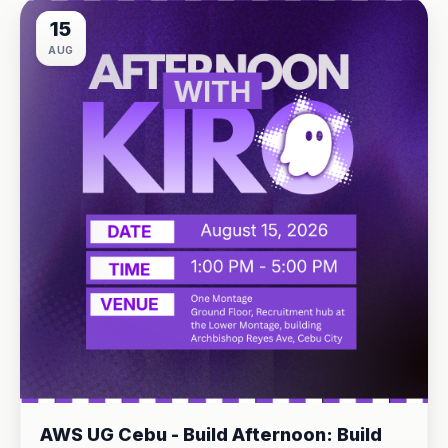
15
AUG
AWS UG Cebu - Build Afternoon: Build