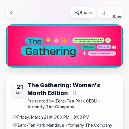
Share
Save
The Gathering: Women's
21
Month Edition 💁‍♀️
MAR
Presented by
Zero-Ten Park CEBU -
formerly The Company
Friday, March 21 at 6:00 PM - 9:00 PM
Zero-Ten Park Mandaue - formerly The Company